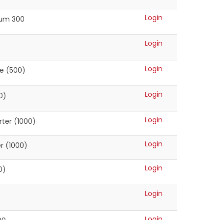
Login
ium 300
Login
Login
te (500)
Login
0)
Login
ter (1000)
Login
r (1000)
Login
0)
Login
Login