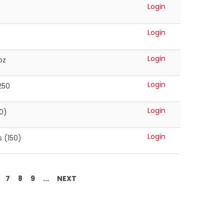
Login
Login
Login
oz
Login
250
Login
0)
Login
 (150)
7
8
9
...
NEXT