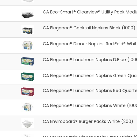
CA Eco-Smart® Clearview® Utility Pack Med
CA Elegance® Cocktail Napkins Black (1000)
CA Elegance® Dinner Napkins RediFold® Whi
CA Elegance® Luncheon Napkins D.Blue (100
CA Elegance® Luncheon Napkins Green Quar
CA Elegance® Luncheon Napkins Red Quarte
CA Elegance® Luncheon Napkins White (100
CA Enviroboard® Burger Packs White (200)