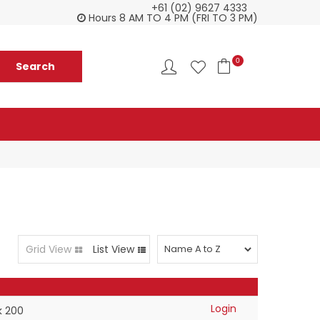
+61 (02) 9627 4333
Everything you need in one delivery
Ch
Hours 8 AM TO 4 PM (FRI TO 3 PM)
0
Grid View
List View
Login
k 200