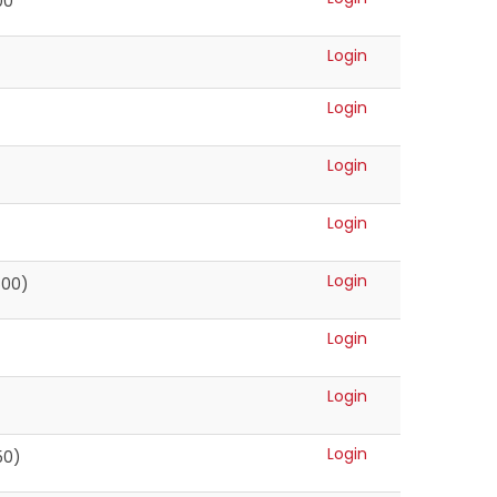
00
Login
Login
Login
Login
Login
500)
Login
Login
Login
50)