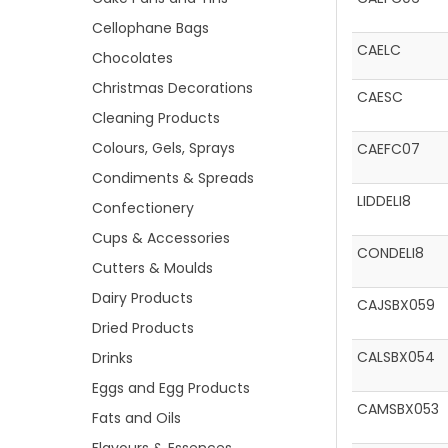
Cellophane Bags
CAELC
Chocolates
Christmas Decorations
CAESC
Cleaning Products
Colours, Gels, Sprays
CAEFC07
Condiments & Spreads
LIDDELI8
Confectionery
Cups & Accessories
CONDELI8
Cutters & Moulds
Dairy Products
CAJSBX059
Dried Products
CALSBX054
Drinks
Eggs and Egg Products
CAMSBX053
Fats and Oils