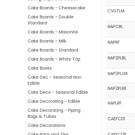
Cake Boards - Cheesecake
CVUTLM
Cake Boards - Double
Standard
NAPCBL
Cake Boards - Masonite
Cake Boards - Milk
NAPRF
Cake Boards - Standard
NAP2PLBL
Cake Boards - White Top
Cake Boxes
NAP2PLGR
Cake Dec - Seasonal Non
Edible
NAP2PLRE
Cake Deco - Seasonal Edible
Cake Decorating - Edible
NAPLRF
Cake Decorating - Piping
Bags & Tubes
CAEFC01
Cake Decorations
Cake Pans and Tins
CAEFC06