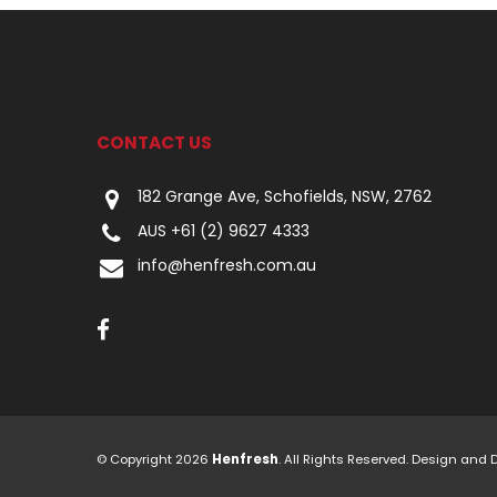
CONTACT US
182 Grange Ave, Schofields, NSW, 2762
AUS +61 (2) 9627 4333
info@henfresh.com.au
© Copyright 2026
Henfresh
. All Rights Reserved. Design and