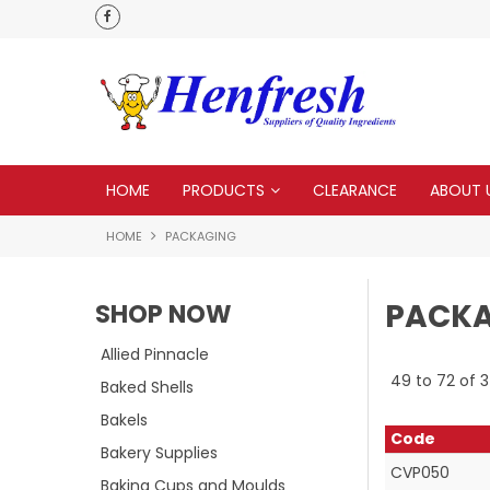
delivery
Check our Monthy Specials
HOME
PRODUCTS
CLEARANCE
ABOUT 
HOME
PACKAGING
PACK
SHOP NOW
Allied Pinnacle
49
to
72
of
3
Baked Shells
Bakels
Code
Bakery Supplies
CVP050
Baking Cups and Moulds