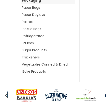
Packaging
Paper Bags
Paper Doyleys
Pastes
Plastic Bags
Refridgerated
Sauces
Sugar Products
Thickeners
Vegetables Canned & Dried
iBake Products