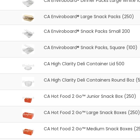
CA Enviroboard® Dinner Packs Large White 1
CA Enviroboard® Large Snack Packs (250)
CA Enviroboard® Snack Packs Small 200
CA Enviroboard® Snack Packs, Square (100)
CA High Clarity Deli Container Lid 500
CA High Clarity Deli Containers Round 8oz (
CA Hot Food 2 Go™ Junior Snack Box (250)
CA Hot Food 2 Go™ Large Snack Boxes (250)
CA Hot Food 2 Go™ Medium Snack Boxes (2