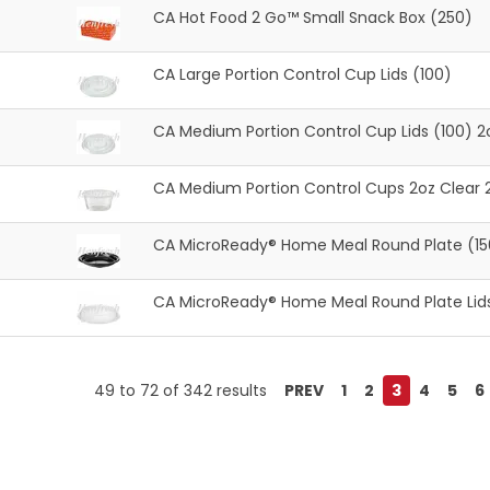
CA Hot Food 2 Go™ Small Snack Box (250)
CA Large Portion Control Cup Lids (100)
CA Medium Portion Control Cup Lids (100) 2
CA Medium Portion Control Cups 2oz Clear 
CA MicroReady® Home Meal Round Plate (15
CA MicroReady® Home Meal Round Plate Lids
49
to
72
of
342
results
PREV
1
2
3
4
5
6