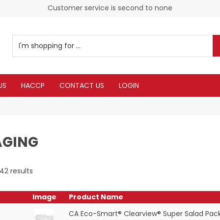
Customer service is second to none
US
HACCP
CONTACT US
LOGIN
AGING
42
results
Image
Product Name
CA Eco-Smart® Clearview® Super Salad Pac