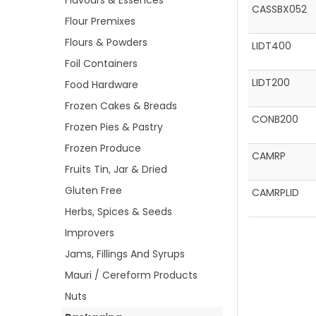
Flavours & Essences
CASSBX052
Flour Premixes
Flours & Powders
LIDT400
Foil Containers
LIDT200
Food Hardware
Frozen Cakes & Breads
CONB200
Frozen Pies & Pastry
Frozen Produce
CAMRP
Fruits Tin, Jar & Dried
Gluten Free
CAMRPLID
Herbs, Spices & Seeds
Improvers
Jams, Fillings And Syrups
Mauri / Cereform Products
Nuts