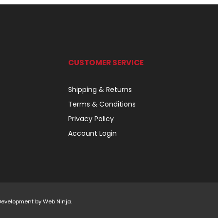
CUSTOMER SERVICE
Shipping & Returns
Terms & Conditions
Privacy Policy
Account Login
 Development by
Web Ninja.