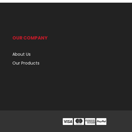
OUR COMPANY
About Us
Our Products