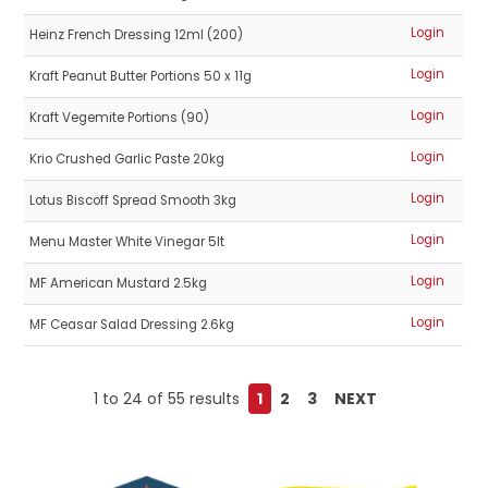
Login
Heinz French Dressing 12ml (200)
Login
Kraft Peanut Butter Portions 50 x 11g
Login
Kraft Vegemite Portions (90)
Login
Krio Crushed Garlic Paste 20kg
Login
Lotus Biscoff Spread Smooth 3kg
Login
Menu Master White Vinegar 5lt
Login
MF American Mustard 2.5kg
Login
MF Ceasar Salad Dressing 2.6kg
1
to
24
of
55
results
1
2
3
NEXT