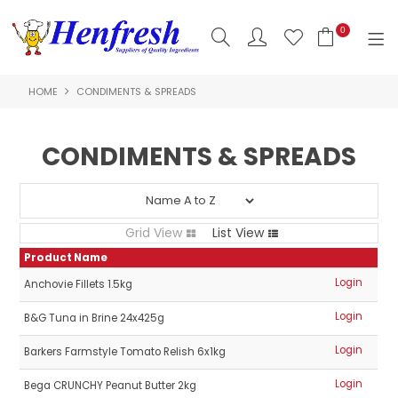
0
HOME
CONDIMENTS & SPREADS
SHOP NOW
HOME
CONDIMENTS & SPREADS
PRODUCTS
CLEARANCE
Grid View
List View
ABOUT US
Product Name
Login
Anchovie Fillets 1.5kg
HACCP
Login
B&G Tuna in Brine 24x425g
CONTACT US
Login
Barkers Farmstyle Tomato Relish 6x1kg
LOGIN
Login
Bega CRUNCHY Peanut Butter 2kg