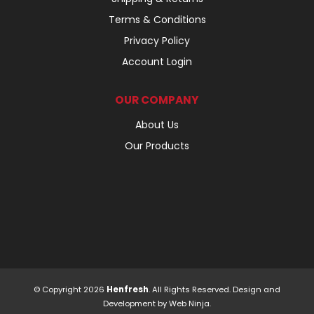
Terms & Conditions
Privacy Policy
Account Login
OUR COMPANY
About Us
Our Products
© Copyright 2026
Henfresh
. All Rights Reserved. Design and
Development by
Web Ninja.