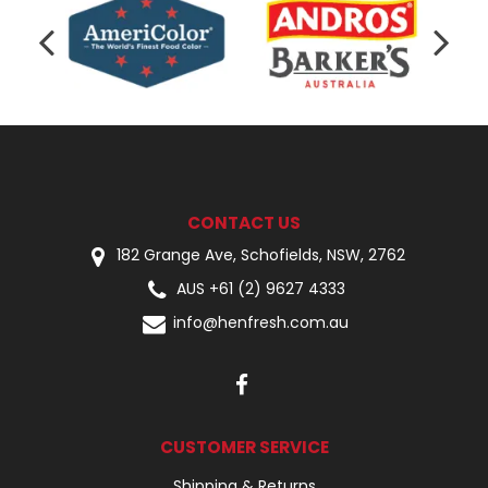
CONTACT US
182 Grange Ave, Schofields, NSW, 2762
AUS +61 (2) 9627 4333
info@henfresh.com.au
CUSTOMER SERVICE
Shipping & Returns