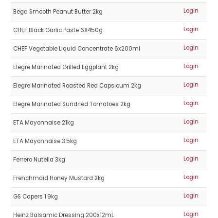
Login
Bega Smooth Peanut Butter 2kg
Login
CHEF Black Garlic Paste 6X450g
Login
CHEF Vegetable Liquid Concentrate 6x200ml
Login
Elegre Marinated Grilled Eggplant 2kg
Login
Elegre Marinated Roasted Red Capsicum 2kg
Login
Elegre Marinated Sundried Tomatoes 2kg
Login
ETA Mayonnaise 21kg
Login
ETA Mayonnaise 3.5kg
Login
Ferrero Nutella 3kg
Login
Frenchmaid Honey Mustard 2kg
Login
GS Capers 1.9kg
Login
Heinz Balsamic Dressing 200x12mL