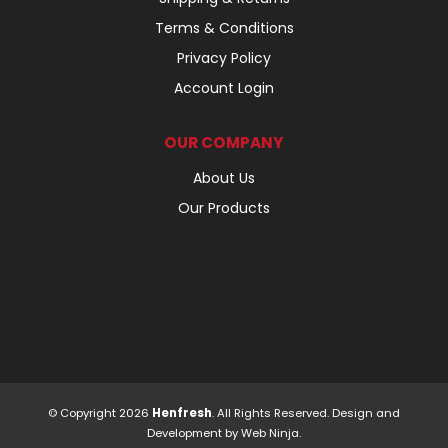
Terms & Conditions
Privacy Policy
Account Login
OUR COMPANY
About Us
Our Products
© Copyright 2026
Henfresh
. All Rights Reserved. Design and
Development by
Web Ninja.