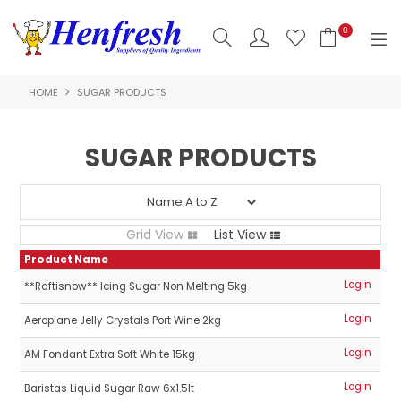
0
HOME
SUGAR PRODUCTS
SHOP NOW
HOME
SUGAR PRODUCTS
PRODUCTS
CLEARANCE
Grid View
List View
ABOUT US
Product Name
Login
**Raftisnow** Icing Sugar Non Melting 5kg
HACCP
Login
Aeroplane Jelly Crystals Port Wine 2kg
CONTACT US
Login
AM Fondant Extra Soft White 15kg
LOGIN
Login
Baristas Liquid Sugar Raw 6x1.5lt