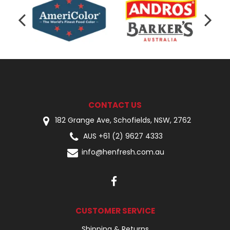
CONTACT US
182 Grange Ave, Schofields, NSW, 2762
AUS +61 (2) 9627 4333
info@henfresh.com.au
CUSTOMER SERVICE
Shipping & Returns