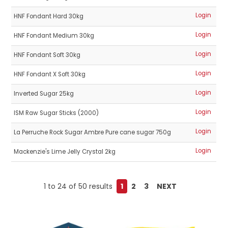
Login
HNF Fondant Hard 30kg
Login
HNF Fondant Medium 30kg
Login
HNF Fondant Soft 30kg
Login
HNF Fondant X Soft 30kg
Login
Inverted Sugar 25kg
Login
ISM Raw Sugar Sticks (2000)
Login
La Perruche Rock Sugar Ambre Pure cane sugar 750g
Login
Mackenzie's Lime Jelly Crystal 2kg
1
to
24
of
50
results
1
2
3
NEXT