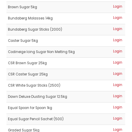
Login
Brown Sugar 5kg
Login
Bundaberg Molasses 14kg
Login
Bundaberg Sugar Sticks (2000)
Login
Caster Sugar 5kg
Login
Codineige Icing Sugar Non Melting 5kg
Login
CSR Brown Sugar 25kg
Login
CSR Caster Sugar 25kg
Login
CSR White Sugar Sticks (2500)
Login
Dawn Deluxe Dusting Sugar 12.5kg
Login
Equal Spoon for Spoon 1kg
Login
Equal Sugar Pencil Sachet (500)
Login
Graded Sugar 5kg