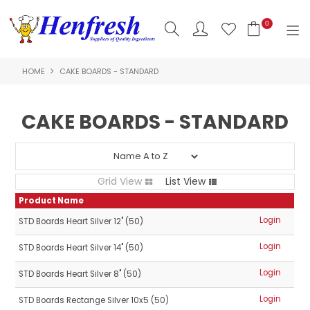
0
HOME
CAKE BOARDS - STANDARD
SHOP NOW
HOME
CAKE BOARDS - STANDARD
PRODUCTS
CLEARANCE
Grid View
List View
ABOUT US
Product Name
Login
STD Boards Heart Silver 12" (50)
HACCP
Login
STD Boards Heart Silver 14" (50)
CONTACT US
Login
STD Boards Heart Silver 8" (50)
LOGIN
Login
STD Boards Rectange Silver 10x5 (50)