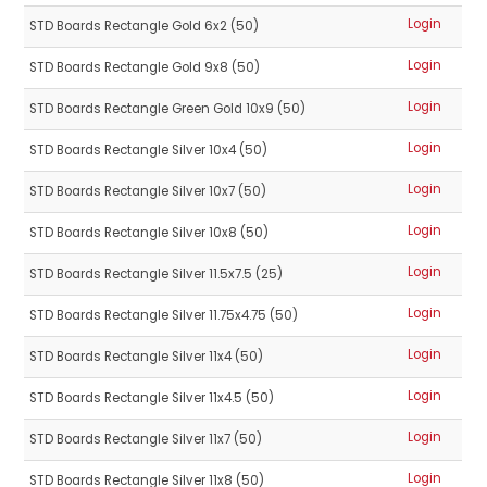
Login
STD Boards Rectangle Gold 6x2 (50)
Login
STD Boards Rectangle Gold 9x8 (50)
Login
STD Boards Rectangle Green Gold 10x9 (50)
Login
STD Boards Rectangle Silver 10x4 (50)
Login
STD Boards Rectangle Silver 10x7 (50)
Login
STD Boards Rectangle Silver 10x8 (50)
Login
STD Boards Rectangle Silver 11.5x7.5 (25)
Login
STD Boards Rectangle Silver 11.75x4.75 (50)
Login
STD Boards Rectangle Silver 11x4 (50)
Login
STD Boards Rectangle Silver 11x4.5 (50)
Login
STD Boards Rectangle Silver 11x7 (50)
Login
STD Boards Rectangle Silver 11x8 (50)