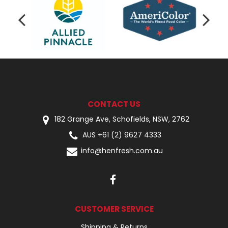
CONTACT US
182 Grange Ave, Schofields, NSW, 2762
AUS +61 (2) 9627 4333
info@henfresh.com.au
CUSTOMER SERVICE
Shipping & Returns