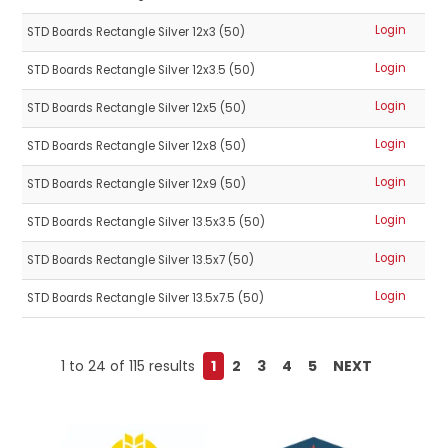
Login
STD Boards Rectangle Silver 12x3 (50)
Login
STD Boards Rectangle Silver 12x3.5 (50)
Login
STD Boards Rectangle Silver 12x5 (50)
Login
STD Boards Rectangle Silver 12x8 (50)
Login
STD Boards Rectangle Silver 12x9 (50)
Login
STD Boards Rectangle Silver 13.5x3.5 (50)
Login
STD Boards Rectangle Silver 13.5x7 (50)
Login
STD Boards Rectangle Silver 13.5x7.5 (50)
1
to
24
of
115
results
1
2
3
4
5
NEXT