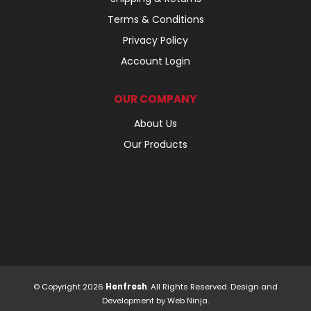
Terms & Conditions
Privacy Policy
Account Login
OUR COMPANY
About Us
Our Products
© Copyright 2026
Henfresh
. All Rights Reserved. Design and
Development by
Web Ninja.