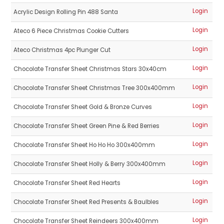
Login
Acrylic Design Rolling Pin 488 Santa
Login
Ateco 6 Piece Christmas Cookie Cutters
Login
Ateco Christmas 4pc Plunger Cut
Login
Chocolate Transfer Sheet Christmas Stars 30x40cm
Login
Chocolate Transfer Sheet Christmas Tree 300x400mm
Login
Chocolate Transfer Sheet Gold & Bronze Curves
Login
Chocolate Transfer Sheet Green Pine & Red Berries
Login
Chocolate Transfer Sheet Ho Ho Ho 300x400mm
Login
Chocolate Transfer Sheet Holly & Berry 300x400mm
Login
Chocolate Transfer Sheet Red Hearts
Login
Chocolate Transfer Sheet Red Presents & Baulbles
Login
Chocolate Transfer Sheet Reindeers 300x400mm