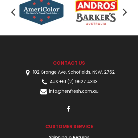
CONTACT US
182 Grange Ave, Schofields, NSW, 2762
AUS +61 (2) 9627 4333
info@henfresh.com.au
CUSTOMER SERVICE
Shipping & Returns