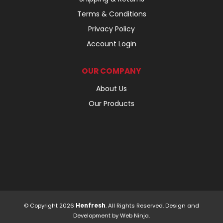
Terms & Conditions
Privacy Policy
Account Login
OUR COMPANY
About Us
Our Products
© Copyright 2026
Henfresh
. All Rights Reserved. Design and
Development by
Web Ninja.