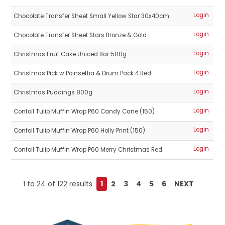
Login
Chocolate Transfer Sheet Small Yellow Star 30x40cm
Login
Chocolate Transfer Sheet Stars Bronze & Gold
Login
Christmas Fruit Cake Uniced Bar 500g
Login
Christmas Pick w Poinsettia & Drum Pack 4 Red
Login
Christmas Puddings 800g
Login
Confoil Tulip Muffin Wrap P60 Candy Cane (150)
Login
Confoil Tulip Muffin Wrap P60 Holly Print (150)
Login
Confoil Tulip Muffin Wrap P60 Merry Christmas Red
1
to
24
of
122
results
1
2
3
4
5
6
NEXT