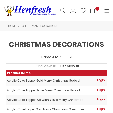
0
HOME
CHRISTMAS DECORATIONS
SHOP NOW
HOME
CHRISTMAS DECORATIONS
PRODUCTS
CLEARANCE
Grid View
List View
ABOUT US
Product Name
Login
Acrylic Cake Topper Gold Merry Christmas Rudolph
HACCP
Login
Acrylic Cake Topper Silver Merry Christmas Round
CONTACT US
Login
Acrylic Cake Topper We Wish You a Merry Christmas
LOGIN
Login
Acrylic CakeTopper Gold Merry Christmas Green Tree