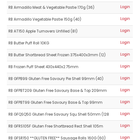
Login
RB Armadillo Meat & Vegetable Pastie 170g (36)
Login
RB Armadillo Vegetable Pastie 150g (40)
Login
RB AT150 Apple Turnovers Unfilled (81)
Login
RB Butter Puff Roll 10KG
Login
RB Butter Shortbread Sheet Frozen 375x400x3mm (12)
Login
RB Frozen Puff Sheet 430x440x2.75mm
Login
RB GFPB99 Gluten Free Savoury Pie Shell 99mm (40)
Login
RB GFPBT209 Gluten Free Savoury Base & Top 209mm
Login
RB GFPBT99 Gluten Free Savoury Base & Top 99mm
Login
RB GFQSQ50 Gluten Free Savoury Squ Shell 50mm (128
Login
RB GFRS105F Gluten Free Shortbread Rect Shell 105m
Login
RB GFSR150 **GLUTEN FREE** Sausage Rolls 160G (60)