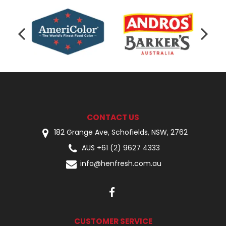
CONTACT US
182 Grange Ave, Schofields, NSW, 2762
AUS +61 (2) 9627 4333
info@henfresh.com.au
CUSTOMER SERVICE