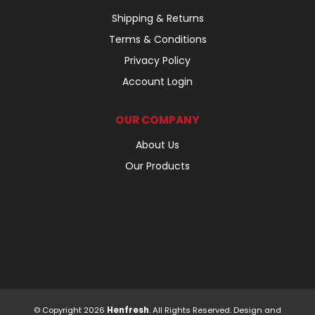
Shipping & Returns
Terms & Conditions
Privacy Policy
Account Login
OUR COMPANY
About Us
Our Products
© Copyright 2026
Henfresh
. All Rights Reserved. Design and