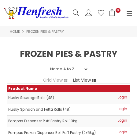
0
HOME
FROZEN PIES & PASTRY
SHOP NOW
HOME
FROZEN PIES & PASTRY
PRODUCTS
CLEARANCE
Grid View
List View
ABOUT US
Product Name
Login
Husky Sausage Rolls (48)
HACCP
Login
Husky Spinach and Fetta Rolls (48)
CONTACT US
Login
Pampas Dispenser Puff Pastry Roll 10kg
LOGIN
Login
Pampas Frozen Dispenser Roll Puff Pastry (2x5kg)