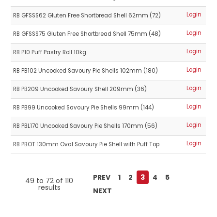
Login
RB GFSSS62 Gluten Free Shortbread Shell 62mm (72)
Login
RB GFSSS75 Gluten Free Shortbread Shell 75mm (48)
Login
RB P10 Puff Pastry Roll 10kg
Login
RB PB102 Uncooked Savoury Pie Shells 102mm (180)
Login
RB PB209 Uncooked Savoury Shell 209mm (36)
Login
RB PB99 Uncooked Savoury Pie Shells 99mm (144)
Login
RB PBL170 Uncooked Savoury Pie Shells 170mm (56)
Login
RB PBOT 130mm Oval Savoury Pie Shell with Puff Top
PREV
1
2
3
4
5
49
to
72
of
110
results
NEXT