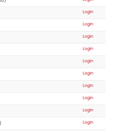
(50)
Login
Login
Login
Login
Login
Login
Login
Login
Login
Login
)