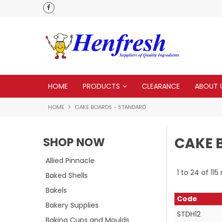
 to none
HOME
PRODUCTS
CLEARANCE
ABOUT 
HOME
CAKE BOARDS - STANDARD
CAKE 
SHOP NOW
Allied Pinnacle
1
to
24
of
115
Baked Shells
Bakels
Code
Bakery Supplies
STDH12
Baking Cups and Moulds