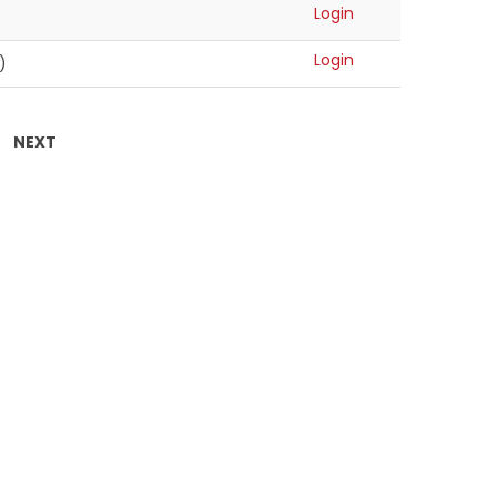
Login
Login
)
NEXT