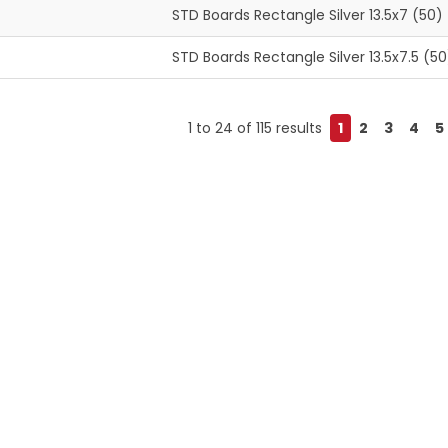
STD Boards Rectangle Silver 13.5x7 (50)
STD Boards Rectangle Silver 13.5x7.5 (50
1
to
24
of
115
results
1
2
3
4
5