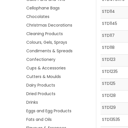
Cellophane Bags
STD114
Chocolates
STD1145
Christmas Decorations
Cleaning Products
STD117
Colours, Gels, Sprays
STD118
Condiments & Spreads
Confectionery
STD123
Cups & Accessories
STD1235
Cutters & Moulds
STD125
Dairy Products
Dried Products
STD128
Drinks
STD129
Eggs and Egg Products
Fats and Oils
STD13535