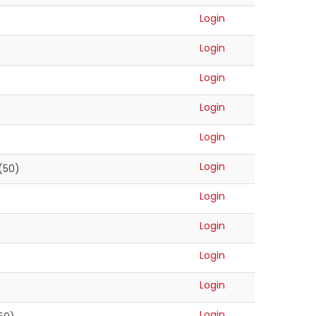
Login
Login
Login
Login
Login
Login
(50)
Login
Login
Login
Login
)
Login