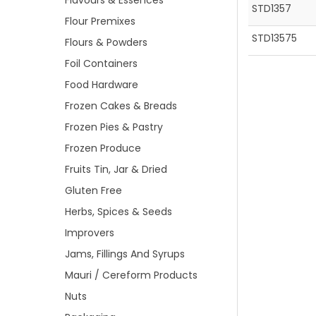
Flavours & Essences
STD1357
Flour Premixes
STD13575
Flours & Powders
Foil Containers
Food Hardware
Frozen Cakes & Breads
Frozen Pies & Pastry
Frozen Produce
Fruits Tin, Jar & Dried
Gluten Free
Herbs, Spices & Seeds
Improvers
Jams, Fillings And Syrups
Mauri / Cereform Products
Nuts