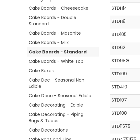
Cake Boards - Cheesecake
STDH14
Cake Boards - Double
STDH8
Standard
Cake Boards - Masonite
STD105
Cake Boards - Milk
STD62
Cake Boards - Standard
STD98G
Cake Boards - White Top
Cake Boxes
STD109
Cake Dec - Seasonal Non
Edible
STD410
Cake Deco - Seasonal Edible
STD107
Cake Decorating - Edible
STD108
Cake Decorating - Piping
Bags & Tubes
STD11575
Cake Decorations
Cake Pans and Tins
STD4751175