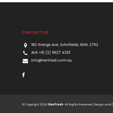
CONTACT US
182 Grange Ave, Schofields, NSW, 2762
AUS +61 (2) 9627 4333
info@henfresh.com.au
© Copyright 2026
Henfresh
. All Rights Reserved. Design and