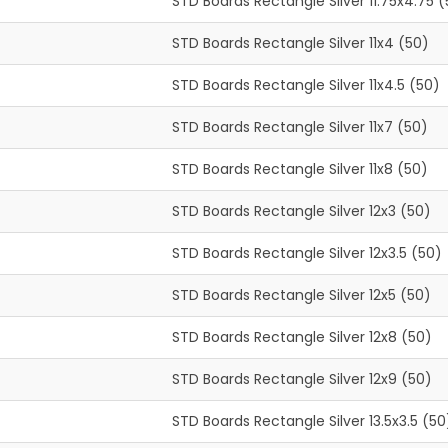
STD Boards Rectangle Silver 11.75x4.75 
STD Boards Rectangle Silver 11x4 (50)
STD Boards Rectangle Silver 11x4.5 (50)
STD Boards Rectangle Silver 11x7 (50)
STD Boards Rectangle Silver 11x8 (50)
STD Boards Rectangle Silver 12x3 (50)
STD Boards Rectangle Silver 12x3.5 (50)
STD Boards Rectangle Silver 12x5 (50)
STD Boards Rectangle Silver 12x8 (50)
STD Boards Rectangle Silver 12x9 (50)
STD Boards Rectangle Silver 13.5x3.5 (50