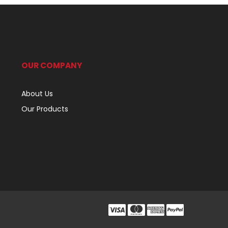
OUR COMPANY
About Us
Our Products