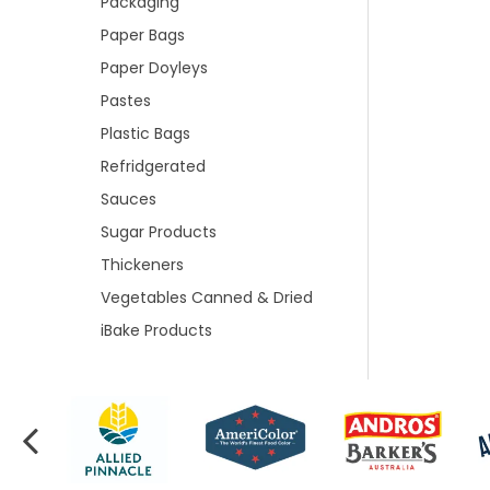
Packaging
Paper Bags
Paper Doyleys
Pastes
Plastic Bags
Refridgerated
Sauces
Sugar Products
Thickeners
Vegetables Canned & Dried
iBake Products