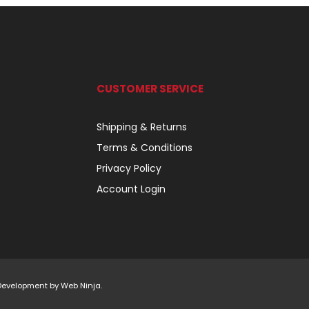
CUSTOMER SERVICE
Shipping & Returns
Terms & Conditions
Privacy Policy
Account Login
 Development by
Web Ninja.