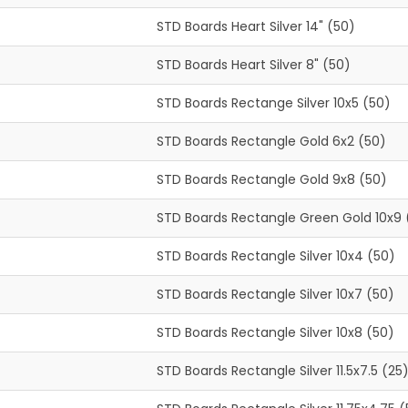
STD Boards Heart Silver 14" (50)
STD Boards Heart Silver 8" (50)
STD Boards Rectange Silver 10x5 (50)
STD Boards Rectangle Gold 6x2 (50)
STD Boards Rectangle Gold 9x8 (50)
STD Boards Rectangle Green Gold 10x9 
STD Boards Rectangle Silver 10x4 (50)
STD Boards Rectangle Silver 10x7 (50)
STD Boards Rectangle Silver 10x8 (50)
STD Boards Rectangle Silver 11.5x7.5 (25