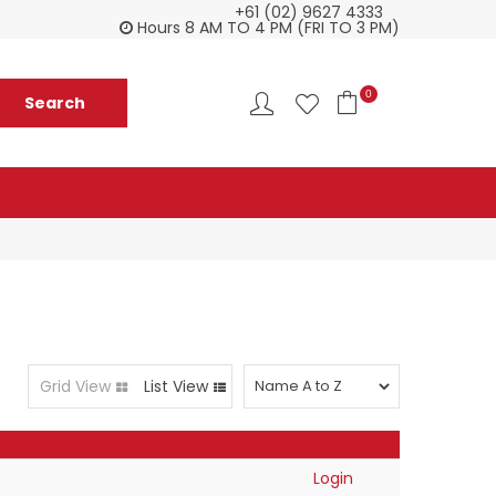
+61 (02) 9627 4333
Customer service is second to none
Everyth
Hours 8 AM TO 4 PM (FRI TO 3 PM)
0
Grid View
List View
Login