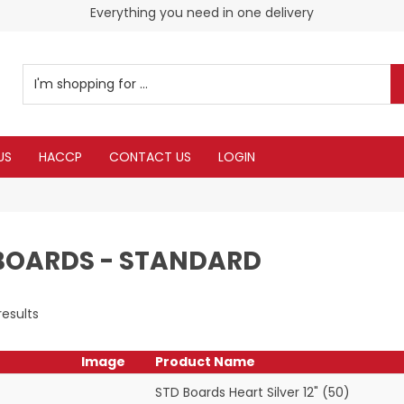
Check our Monthy Specials
Everything you need in one delivery
US
HACCP
CONTACT US
LOGIN
BOARDS - STANDARD
results
Image
Product Name
STD Boards Heart Silver 12" (50)