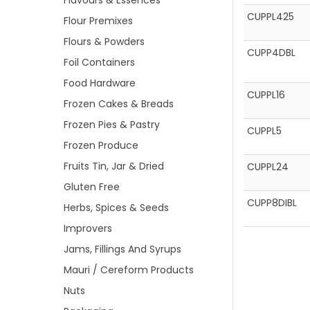
Flavours & Essences
CUPPL425
Flour Premixes
Flours & Powders
CUPP4DBL
Foil Containers
Food Hardware
CUPPL16
Frozen Cakes & Breads
Frozen Pies & Pastry
CUPPL5
Frozen Produce
Fruits Tin, Jar & Dried
CUPPL24
Gluten Free
CUPP8DIBL
Herbs, Spices & Seeds
Improvers
Jams, Fillings And Syrups
Mauri / Cereform Products
Nuts