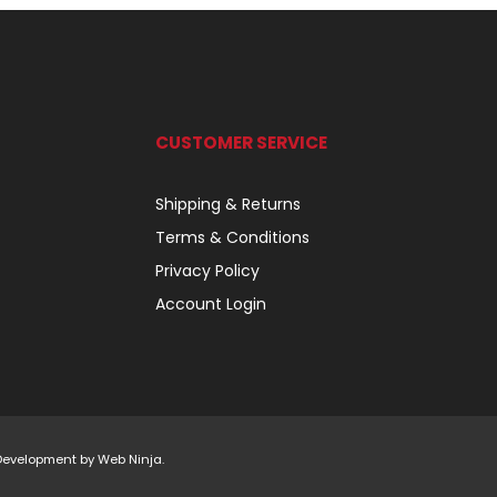
CUSTOMER SERVICE
Shipping & Returns
Terms & Conditions
Privacy Policy
Account Login
 Development by
Web Ninja.