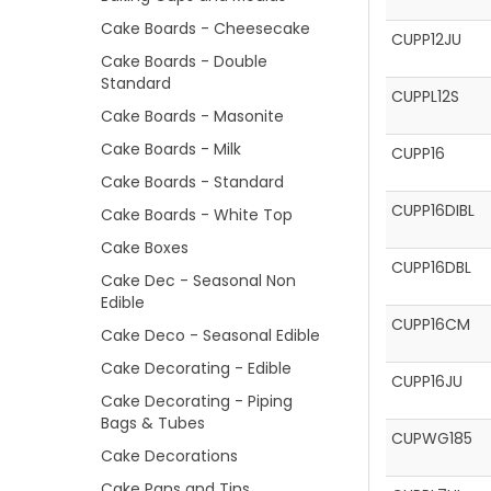
Cake Boards - Cheesecake
CUPP12JU
Cake Boards - Double
Standard
CUPPL12S
Cake Boards - Masonite
Cake Boards - Milk
CUPP16
Cake Boards - Standard
CUPP16DIBL
Cake Boards - White Top
Cake Boxes
CUPP16DBL
Cake Dec - Seasonal Non
Edible
CUPP16CM
Cake Deco - Seasonal Edible
Cake Decorating - Edible
CUPP16JU
Cake Decorating - Piping
Bags & Tubes
CUPWG185
Cake Decorations
Cake Pans and Tins