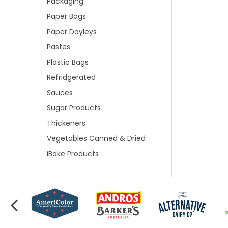
Packaging
Paper Bags
Paper Doyleys
Pastes
Plastic Bags
Refridgerated
Sauces
Sugar Products
Thickeners
Vegetables Canned & Dried
iBake Products