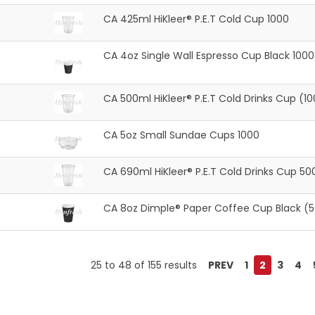
CA 425ml HiKleer® P.E.T Cold Cup 1000
CA 4oz Single Wall Espresso Cup Black 1000
CA 500ml HiKleer® P.E.T Cold Drinks Cup (1
CA 5oz Small Sundae Cups 1000
CA 690ml HiKleer® P.E.T Cold Drinks Cup 50
CA 8oz Dimple® Paper Coffee Cup Black (
25
to
48
of
155
results
PREV
1
2
3
4