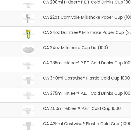
CA 200ml HiKleer® P.E.T Cold Drinks Cup 10
CA 22oz Carnivale Milkshake Paper Cup (10
CA 24oz Daintree® Milkshake Paper Cup (2
CA 24oz Milkshake Cup Lid (100)
CA 285ml HiKleer® P.E.T Cold Drinks Cup 100
CA 340ml Costwise® Plastic Cold Cup 1000
CA 375ml HiKleer® P.E.T Cold Drinks Cup 100
CA 400ml HiKleer® P.E.T Cold Cup 1000
CA 425ml Costwise® Plastic Cold Cup (100