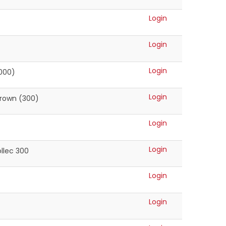
Login
Login
Login
1000)
Login
Brown (300)
Login
Login
llec 300
Login
Login