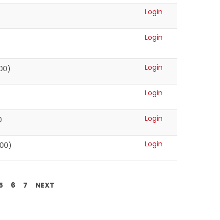
Login
Login
Login
000)
Login
Login
0
Login
500)
5
6
7
NEXT