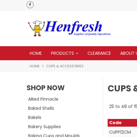
delivery
HOME
PRODUCTS
CLEARANCE
ABOUT 
HOME
CUPS & ACCESSORIES
CUPS 
SHOP NOW
Allied Pinnacle
25
to
48
of
1
Baked Shells
Bakels
Code
Bakery Supplies
CUPP12CM
Baking Cups and Moulds