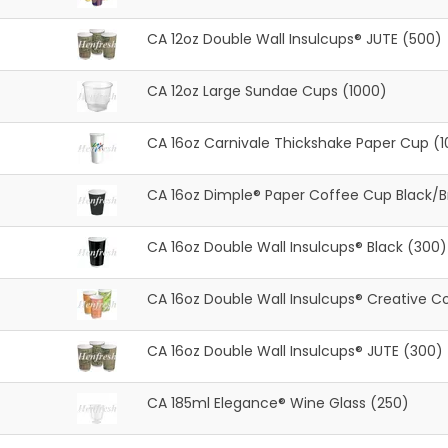
CA 12oz Double Wall Insulcups® JUTE (500)
CA 12oz Large Sundae Cups (1000)
CA 16oz Carnivale Thickshake Paper Cup (
CA 16oz Dimple® Paper Coffee Cup Black/
CA 16oz Double Wall Insulcups® Black (300)
CA 16oz Double Wall Insulcups® Creative Co
CA 16oz Double Wall Insulcups® JUTE (300)
CA 185ml Elegance® Wine Glass (250)