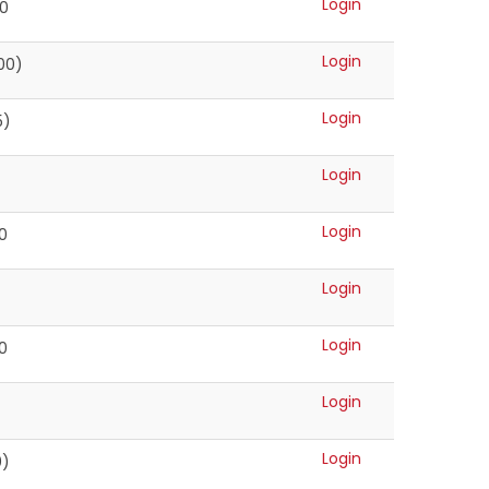
Login
00
Login
00)
Login
5)
Login
Login
0
Login
Login
0
Login
Login
0)