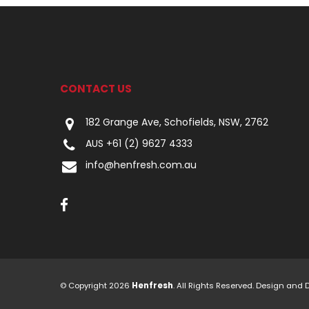
CONTACT US
182 Grange Ave, Schofields, NSW, 2762
AUS +61 (2) 9627 4333
info@henfresh.com.au
© Copyright 2026
Henfresh
. All Rights Reserved. Design and