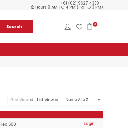
+61 (02) 9627 4333
Everything you need in one delivery
Ch
Hours 8 AM TO 4 PM (FRI TO 3 PM)
0
Grid View
List View
Login
llec 500