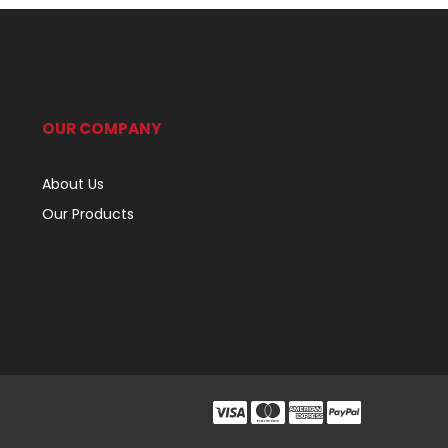
OUR COMPANY
About Us
Our Products