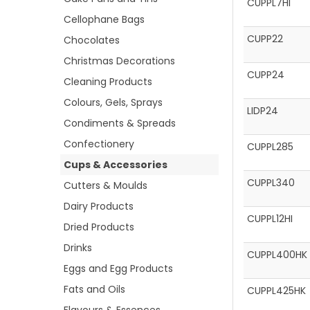
CUPPL7HI
Cellophane Bags
CUPP22
Chocolates
Christmas Decorations
CUPP24
Cleaning Products
Colours, Gels, Sprays
LIDP24
Condiments & Spreads
Confectionery
CUPPL285
Cups & Accessories
CUPPL340
Cutters & Moulds
Dairy Products
CUPPL12HI
Dried Products
Drinks
CUPPL400HK
Eggs and Egg Products
Fats and Oils
CUPPL425HK