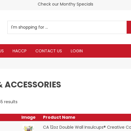
Customer service is second to none
Check our Monthy Specials
US
HACCP
CONTACT US
LOGIN
& ACCESSORIES
55
results
Image
Product Name
CA 12oz Double Wall Insulcups® Creative Co