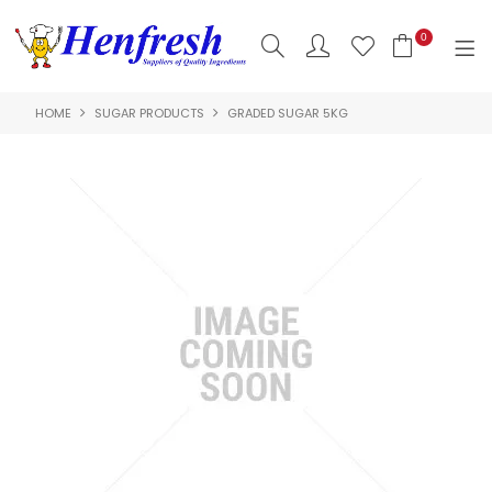
0
HOME
SUGAR PRODUCTS
GRADED SUGAR 5KG
SHOP NOW
HOME
PRODUCTS
CLEARANCE
ABOUT US
HACCP
CONTACT US
LOGIN