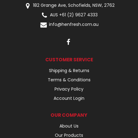
182 Grange Ave, Schofields, NSW, 2762
AUS +61 (2) 9627 4333
info@henfresh.com.au
CUSTOMER SERVICE
Shipping & Returns
Terms & Conditions
Privacy Policy
Account Login
OUR COMPANY
About Us
Our Products