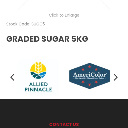
Click to Enlarge
Stock Code:
SUGG5
GRADED SUGAR 5KG
CONTACT US