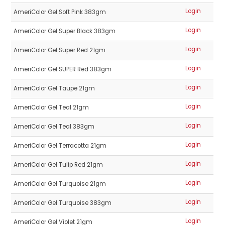
Login
AmeriColor Gel Soft Pink 383gm
Login
AmeriColor Gel Super Black 383gm
Login
AmeriColor Gel Super Red 21gm
Login
AmeriColor Gel SUPER Red 383gm
Login
AmeriColor Gel Taupe 21gm
Login
AmeriColor Gel Teal 21gm
Login
AmeriColor Gel Teal 383gm
Login
AmeriColor Gel Terracotta 21gm
Login
AmeriColor Gel Tulip Red 21gm
Login
AmeriColor Gel Turquoise 21gm
Login
AmeriColor Gel Turquoise 383gm
Login
AmeriColor Gel Violet 21gm