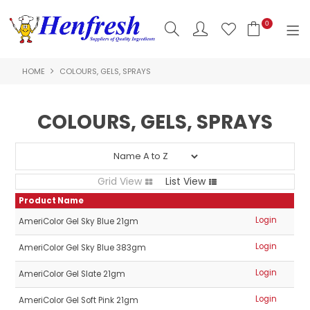
0
HOME
COLOURS, GELS, SPRAYS
SHOP NOW
HOME
COLOURS, GELS, SPRAYS
PRODUCTS
CLEARANCE
Grid View
List View
ABOUT US
Product Name
Login
AmeriColor Gel Sky Blue 21gm
HACCP
Login
AmeriColor Gel Sky Blue 383gm
CONTACT US
Login
AmeriColor Gel Slate 21gm
LOGIN
Login
AmeriColor Gel Soft Pink 21gm