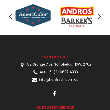
CONTACT US
182 Grange Ave, Schofields, NSW, 2762
AUS +61 (2) 9627 4333
info@henfresh.com.au
CUSTOMER SERVICE