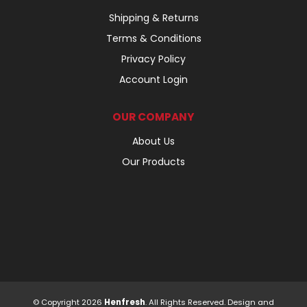
Shipping & Returns
Terms & Conditions
Privacy Policy
Account Login
OUR COMPANY
About Us
Our Products
© Copyright 2026
Henfresh
. All Rights Reserved. Design and