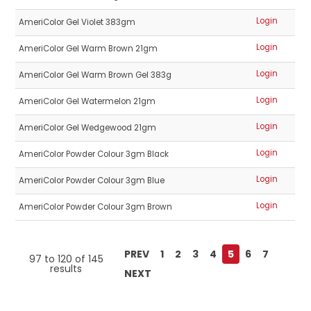
Login
AmeriColor Gel Violet 383gm
Login
AmeriColor Gel Warm Brown 21gm
Login
AmeriColor Gel Warm Brown Gel 383g
Login
AmeriColor Gel Watermelon 21gm
Login
AmeriColor Gel Wedgewood 21gm
Login
AmeriColor Powder Colour 3gm Black
Login
AmeriColor Powder Colour 3gm Blue
Login
AmeriColor Powder Colour 3gm Brown
PREV
1
2
3
4
5
6
7
97
to
120
of
145
results
NEXT