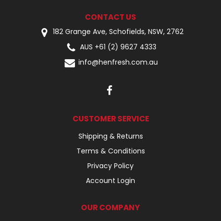
CONTACT US
182 Grange Ave, Schofields, NSW, 2762
AUS +61 (2) 9627 4333
info@henfresh.com.au
CUSTOMER SERVICE
Shipping & Returns
Terms & Conditions
Privacy Policy
Account Login
OUR COMPANY