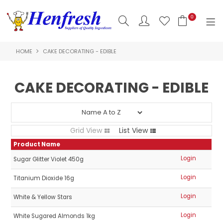
0
HOME
CAKE DECORATING - EDIBLE
SHOP NOW
HOME
CAKE DECORATING - EDIBLE
PRODUCTS
CLEARANCE
Grid View
List View
ABOUT US
Product Name
Login
Sugar Glitter Violet 450g
HACCP
Login
Titanium Dioxide 16g
CONTACT US
Login
White & Yellow Stars
LOGIN
Login
White Sugared Almonds 1kg