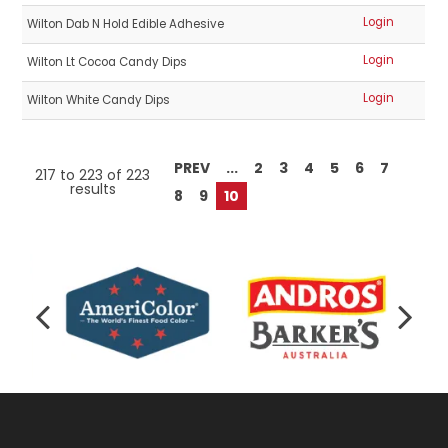
Login
Wilton Dab N Hold Edible Adhesive
Login
Wilton Lt Cocoa Candy Dips
Login
Wilton White Candy Dips
PREV
...
2
3
4
5
6
7
217
to
223
of
223
results
8
9
10