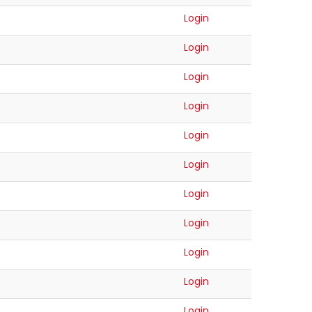
Login
Login
Login
Login
Login
Login
Login
Login
Login
Login
Login