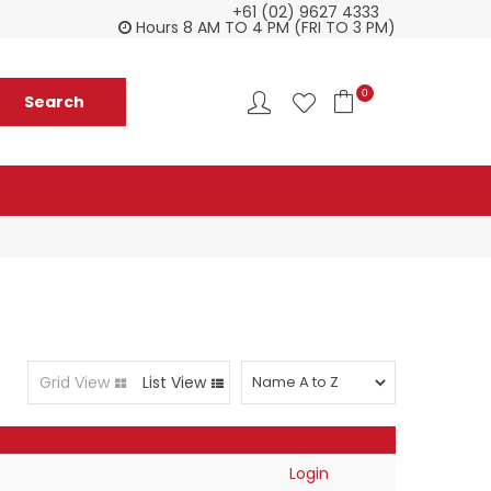
+61 (02) 9627 4333
Customer service is second to none
Everyth
Hours 8 AM TO 4 PM (FRI TO 3 PM)
0
Grid View
List View
Login