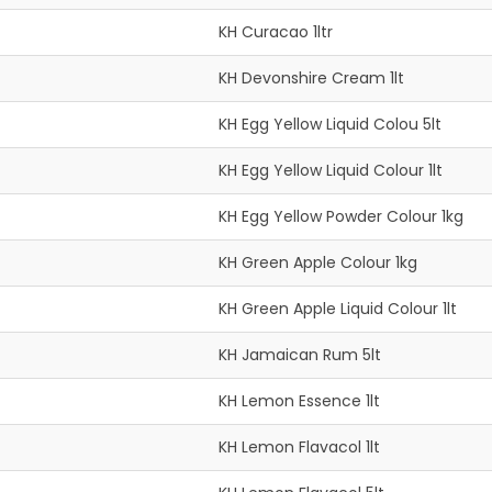
KH Curacao 1ltr
KH Devonshire Cream 1lt
KH Egg Yellow Liquid Colou 5lt
KH Egg Yellow Liquid Colour 1lt
KH Egg Yellow Powder Colour 1kg
KH Green Apple Colour 1kg
KH Green Apple Liquid Colour 1lt
KH Jamaican Rum 5lt
KH Lemon Essence 1lt
KH Lemon Flavacol 1lt