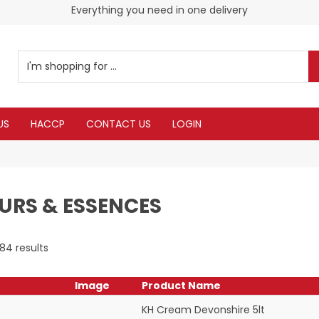
Check our Monthy Specials
Everything you need in one delivery
US
HACCP
CONTACT US
LOGIN
URS & ESSENCES
184
results
Image
Product Name
KH Cream Devonshire 5lt