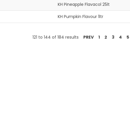
KH Pineapple Flavacol 25lt
KH Pumpkin Flavour 1ltr
121
to
144
of
184
results
PREV
1
2
3
4
5