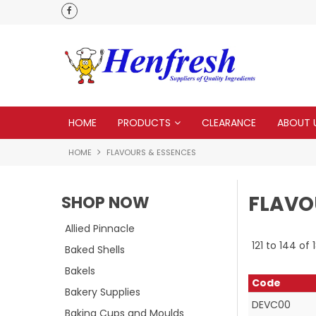
 to none
HOME
PRODUCTS
CLEARANCE
ABOUT 
HOME
FLAVOURS & ESSENCES
FLAVO
SHOP NOW
Allied Pinnacle
121
to
144
of
Baked Shells
Bakels
Code
Bakery Supplies
DEVC00
Baking Cups and Moulds