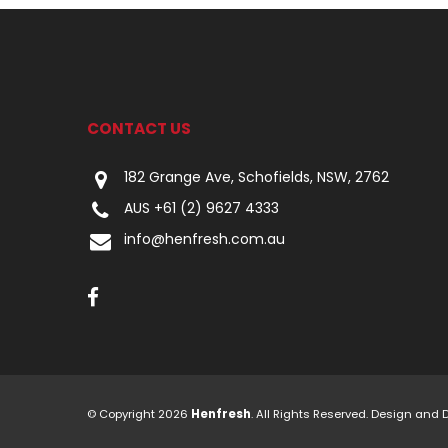
CONTACT US
182 Grange Ave, Schofields, NSW, 2762
AUS +61 (2) 9627 4333
info@henfresh.com.au
© Copyright 2026
Henfresh
. All Rights Reserved. Design and