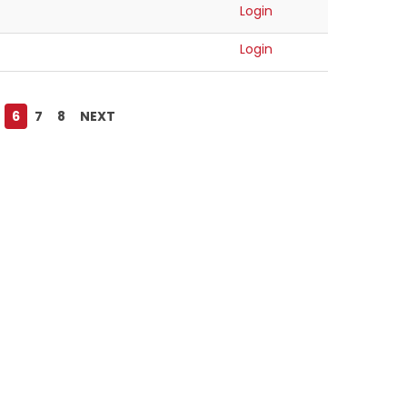
Login
Login
6
7
8
NEXT