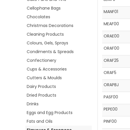
Cellophane Bags
MANF01
Chocolates
MEAF00
Christmas Decorations
Cleaning Products
ORAE00
Colours, Gels, Sprays
ORAF00
Condiments & Spreads
Confectionery
ORAF25
Cups & Accessories
ORAF5
Cutters & Moulds
ORAPBJ
Dairy Products
Dried Products
PASF00
Drinks
PEPE00
Eggs and Egg Products
Fats and Oils
PINF00