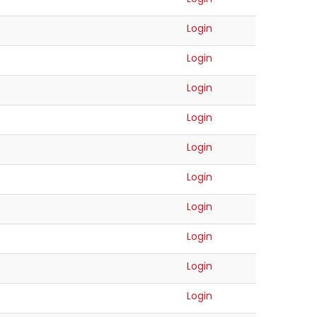
Login
Login
Login
Login
Login
Login
Login
Login
Login
Login