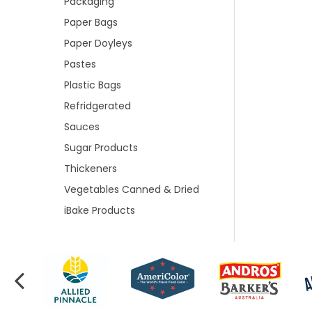
Packaging
Paper Bags
Paper Doyleys
Pastes
Plastic Bags
Refridgerated
Sauces
Sugar Products
Thickeners
Vegetables Canned & Dried
iBake Products