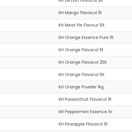
KH Lemon Flavacol 5lt
KH Mango Flavacol 1lt
KH Meat Pie Flavour 5lt
KH Orange Essence Pure 1lt
KH Orange Flavacol 1lt
KH Orange Flavacol 25lt
KH Orange Flavacol 5lt
KH Orange Powder 1kg
KH Passionfruit Flavacol 1lt
KH Peppermint Essence 1tr
KH Pineapple Flavacol 1lt