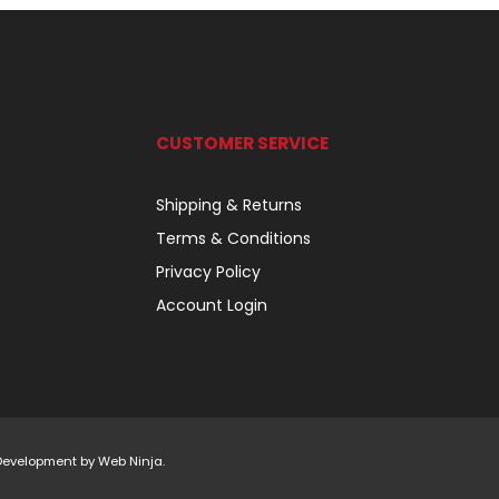
CUSTOMER SERVICE
Shipping & Returns
Terms & Conditions
Privacy Policy
Account Login
 Development by
Web Ninja.