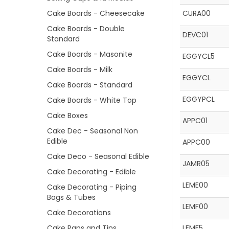
Cake Boards - Cheesecake
CURA00
Cake Boards - Double
DEVC01
Standard
Cake Boards - Masonite
EGGYCL5
Cake Boards - Milk
EGGYCL
Cake Boards - Standard
EGGYPCL
Cake Boards - White Top
Cake Boxes
APPC01
Cake Dec - Seasonal Non
Edible
APPC00
Cake Deco - Seasonal Edible
JAMR05
Cake Decorating - Edible
LEME00
Cake Decorating - Piping
Bags & Tubes
LEMF00
Cake Decorations
Cake Pans and Tins
LEMF5