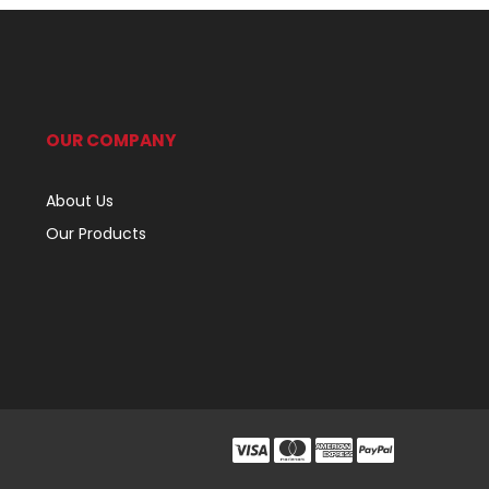
OUR COMPANY
About Us
Our Products