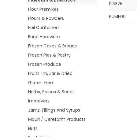
Flavours & Essences
PINF25
Flour Premixes
PUMF00
Flours & Powders
Foil Containers
Food Hardware
Frozen Cakes & Breads
Frozen Pies & Pastry
Frozen Produce
Fruits Tin, Jar & Dried
Gluten Free
Herbs, Spices & Seeds
Improvers
Jams, Fillings And Syrups
Mauri / Cereform Products
Nuts