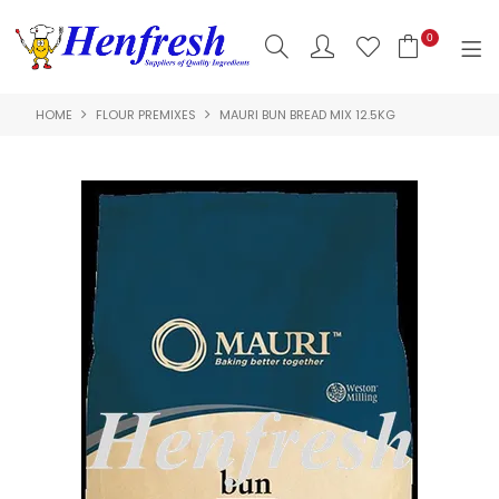
0
HOME
FLOUR PREMIXES
MAURI BUN BREAD MIX 12.5KG
SHOP NOW
HOME
PRODUCTS
CLEARANCE
ABOUT US
HACCP
CONTACT US
LOGIN