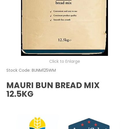
Click to Enlarge
Stock Code:
BUNM125WM
MAURI BUN BREAD MIX
12.5KG