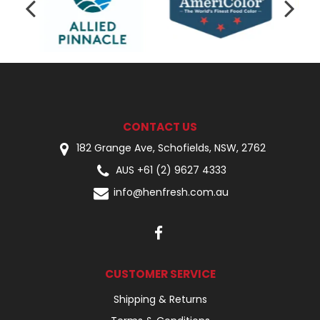
CONTACT US
182 Grange Ave, Schofields, NSW, 2762
AUS +61 (2) 9627 4333
info@henfresh.com.au
CUSTOMER SERVICE
Shipping & Returns