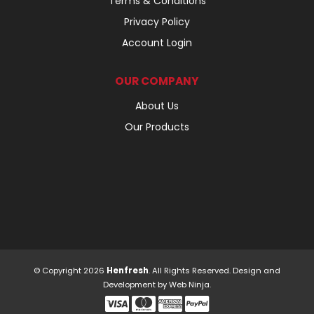
Terms & Conditions
Privacy Policy
Account Login
OUR COMPANY
About Us
Our Products
© Copyright 2026
Henfresh
. All Rights Reserved. Design and
Development by
Web Ninja.