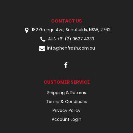
CONTACT US
182 Grange Ave, Schofields, NSW, 2762
AUS +61 (2) 9627 4333
info@henfresh.com.au
CUSTOMER SERVICE
Shipping & Returns
Terms & Conditions
Privacy Policy
Account Login