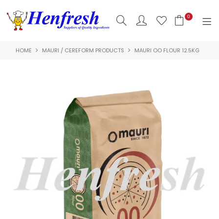
0
HOME
MAURI / CEREFORM PRODUCTS
MAURI OO FLOUR 12.5KG
SHOP NOW
HOME
PRODUCTS
CLEARANCE
ABOUT US
HACCP
CONTACT US
LOGIN