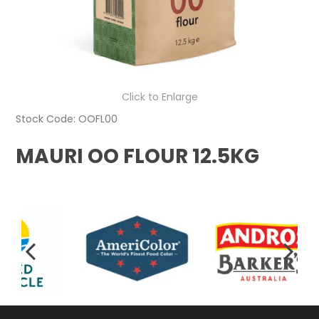
Click to Enlarge
Stock Code:
OOFL00
MAURI OO FLOUR 12.5KG