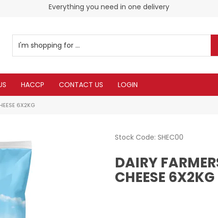
Everything you need in one delivery
Check our Monthy Specials
US
HACCP
CONTACT US
LOGIN
CHEESE 6X2KG
Stock Code:
SHEC00
DAIRY FARMER
CHEESE 6X2KG