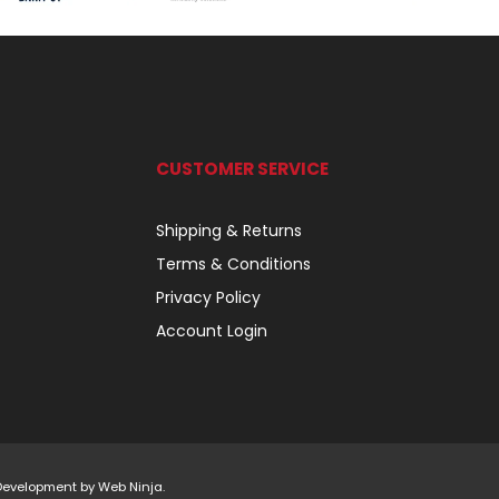
CUSTOMER SERVICE
Shipping & Returns
Terms & Conditions
Privacy Policy
Account Login
 Development by
Web Ninja.