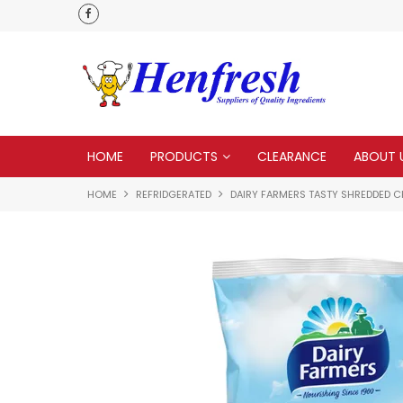
 to none
HOME
PRODUCTS
CLEARANCE
ABOUT 
HOME
REFRIDGERATED
DAIRY FARMERS TASTY SHREDDED 