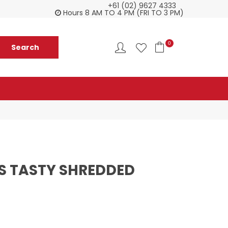
+61 (02) 9627 4333
Customer service is second to none
Everyth
Hours 8 AM TO 4 PM (FRI TO 3 PM)
0
S TASTY SHREDDED