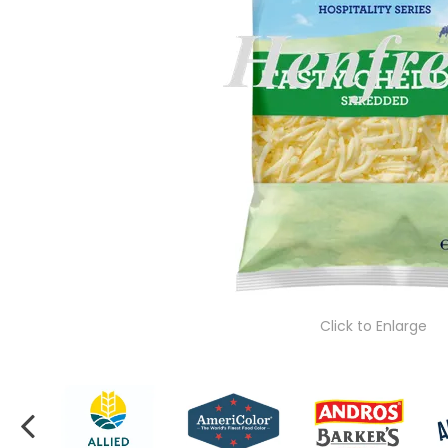
Click to Enlarge