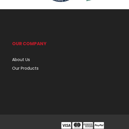
OUR COMPANY
About Us
Our Products