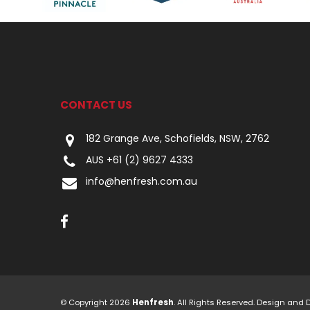
CONTACT US
182 Grange Ave, Schofields, NSW, 2762
AUS +61 (2) 9627 4333
info@henfresh.com.au
© Copyright 2026
Henfresh
. All Rights Reserved. Design and