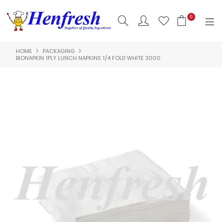
0
HOME
PACKAGING
SHOP NOW
BIONAPKIN 1PLY LUNCH NAPKINS 1/4 FOLD WHITE 3000
HOME
PRODUCTS
CLEARANCE
ABOUT US
HACCP
CONTACT US
LOGIN