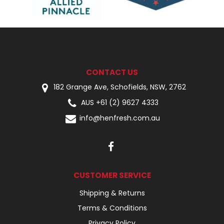
CONTACT US
182 Grange Ave, Schofields, NSW, 2762
AUS +61 (2) 9627 4333
info@henfresh.com.au
CUSTOMER SERVICE
Shipping & Returns
Terms & Conditions
Privacy Policy