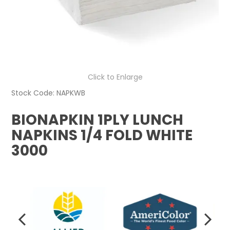
Click to Enlarge
Stock Code:
NAPKWB
BIONAPKIN 1PLY LUNCH
NAPKINS 1/4 FOLD WHITE
3000