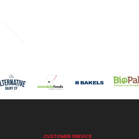
CUSTOMER SERVICE