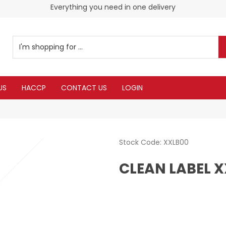
Everything you need in one delivery
Check our Monthy Specials
US
HACCP
CONTACT US
LOGIN
Stock Code:
XXLB00
CLEAN LABEL 