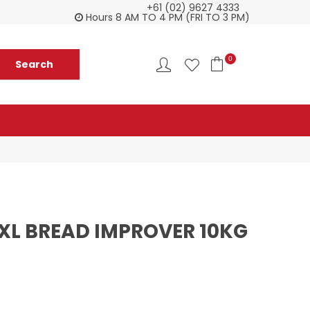
+61 (02) 9627 4333
Customer service is second to none
Everyth
Hours 8 AM TO 4 PM (FRI TO 3 PM)
0
XXL BREAD IMPROVER 10KG