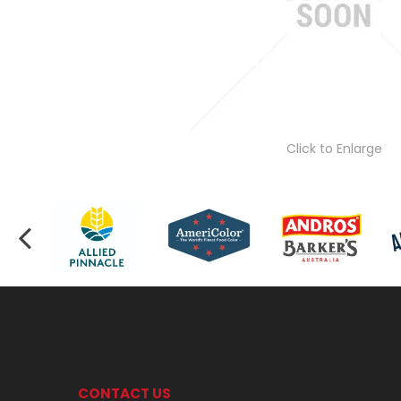
Click to Enlarge
CONTACT US