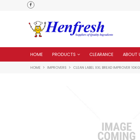
 to none
HOME
PRODUCTS
CLEARANCE
ABOUT 
HOME
IMPROVERS
CLEAN LABEL XXL BREAD IMPROVER 10KG