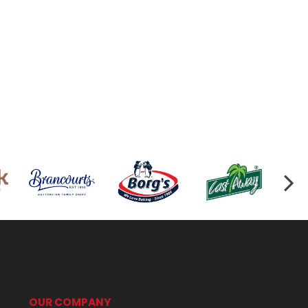
OUR COMPANY