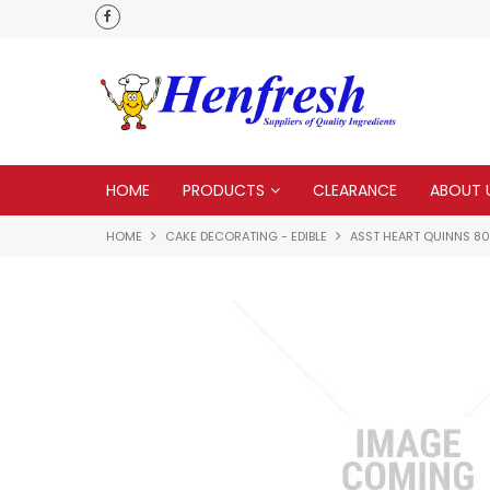
als
Customer service is second to none
HOME
PRODUCTS
CLEARANCE
ABOUT 
HOME
CAKE DECORATING - EDIBLE
ASST HEART QUINNS 8