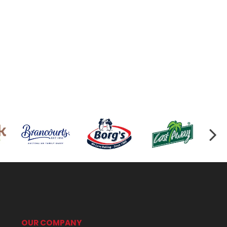
OUR COMPANY