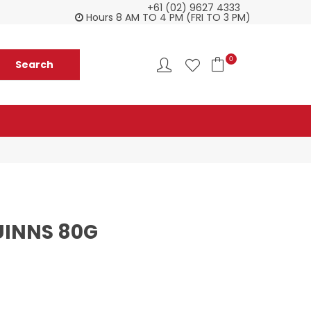
+61 (02) 9627 4333
Check our Monthy Specials
Custome
Hours 8 AM TO 4 PM (FRI TO 3 PM)
0
UINNS 80G