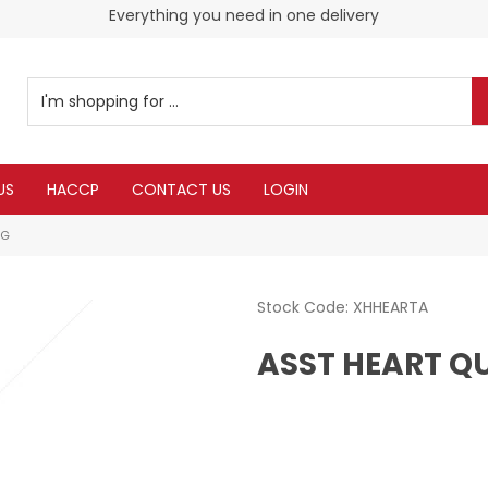
Everything you need in one delivery
US
HACCP
CONTACT US
LOGIN
0G
Stock Code:
XHHEARTA
ASST HEART Q