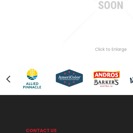
Click to Enlarge
CONTACT US