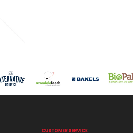
CUSTOMER SERVICE