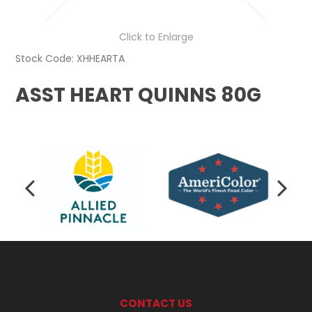
Click to Enlarge
Stock Code:
XHHEARTA
ASST HEART QUINNS 80G
CONTACT US