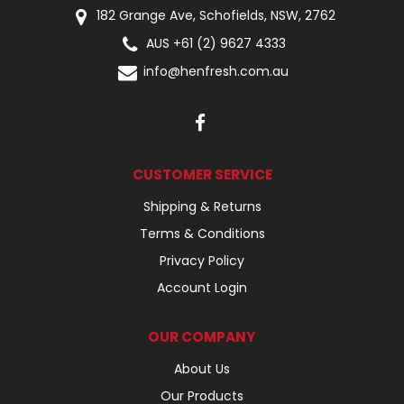
182 Grange Ave, Schofields, NSW, 2762
AUS +61 (2) 9627 4333
info@henfresh.com.au
CUSTOMER SERVICE
Shipping & Returns
Terms & Conditions
Privacy Policy
Account Login
OUR COMPANY
About Us
Our Products