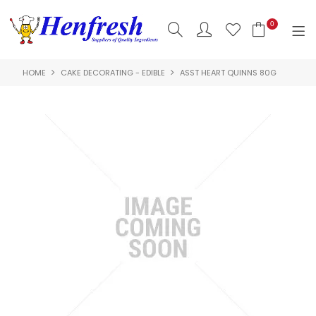
0
HOME
CAKE DECORATING - EDIBLE
ASST HEART QUINNS 80G
SHOP NOW
HOME
PRODUCTS
CLEARANCE
ABOUT US
HACCP
CONTACT US
LOGIN