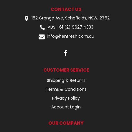
CONTACT US
182 Grange Ave, Schofields, NSW, 2762
AUS +61 (2) 9627 4333
info@henfresh.com.au
CUSTOMER SERVICE
Shipping & Returns
Terms & Conditions
Privacy Policy
Account Login
OUR COMPANY