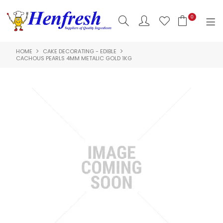
0
HOME
CAKE DECORATING - EDIBLE
SHOP NOW
CACHOUS PEARLS 4MM METALIC GOLD 1KG
HOME
PRODUCTS
CLEARANCE
ABOUT US
HACCP
CONTACT US
LOGIN