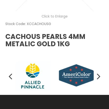
Click to Enlarge
Stock Code:
XCCACHOUSG
CACHOUS PEARLS 4MM
METALIC GOLD 1KG