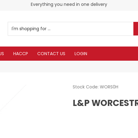
Everything you need in one delivery
US
HACCP
CONTACT US
LOGIN
Stock Code:
WORS0H
L&P WORCESTR