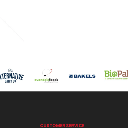
CUSTOMER SERVICE