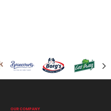
OUR COMPANY