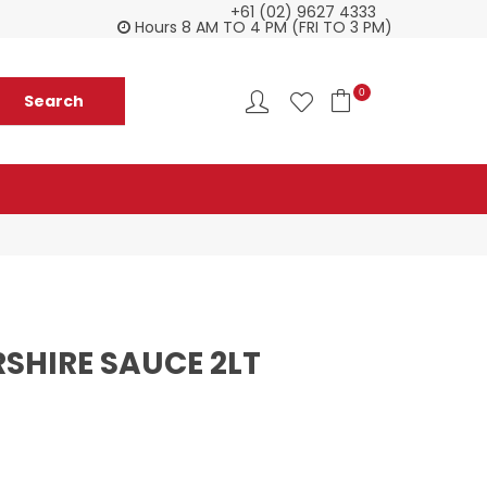
+61 (02) 9627 4333
Check our Monthy Specials
Custome
Hours 8 AM TO 4 PM (FRI TO 3 PM)
0
SHIRE SAUCE 2LT