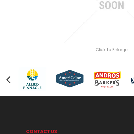
Click to Enlarge
CONTACT US