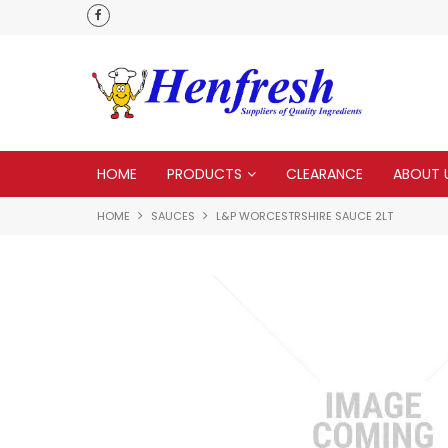
als
Customer service is second to none
HOME
PRODUCTS
CLEARANCE
ABOUT 
HOME
SAUCES
L&P WORCESTRSHIRE SAUCE 2LT