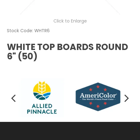
Click to Enlarge
Stock Code:
WHTR6
WHITE TOP BOARDS ROUND
6" (50)