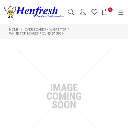
0
HOME
CAKE BOARDS - WHITE TOP
SHOP NOW
WHITE TOP BOARDS ROUND 6" (50)
HOME
PRODUCTS
CLEARANCE
ABOUT US
HACCP
CONTACT US
LOGIN