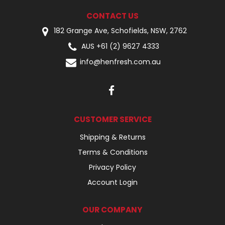
CONTACT US
182 Grange Ave, Schofields, NSW, 2762
AUS +61 (2) 9627 4333
info@henfresh.com.au
CUSTOMER SERVICE
Shipping & Returns
Terms & Conditions
Privacy Policy
Account Login
OUR COMPANY