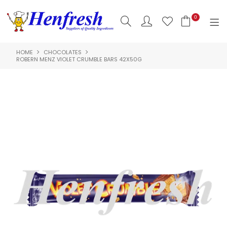
0
HOME
CHOCOLATES
SHOP NOW
ROBERN MENZ VIOLET CRUMBLE BARS 42X50G
HOME
PRODUCTS
CLEARANCE
ABOUT US
HACCP
CONTACT US
LOGIN