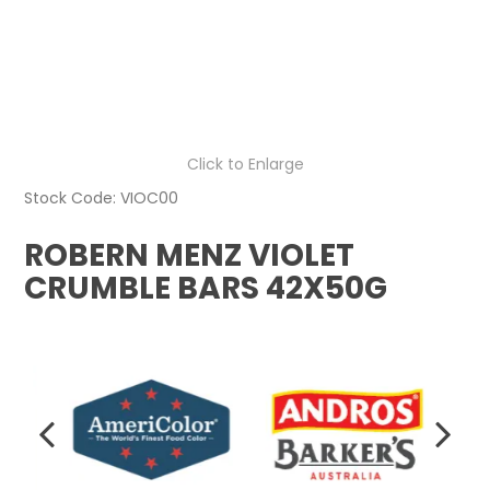
Click to Enlarge
Stock Code:
VIOC00
ROBERN MENZ VIOLET
CRUMBLE BARS 42X50G