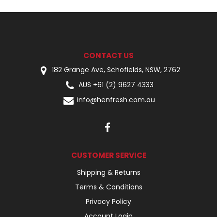
CONTACT US
182 Grange Ave, Schofields, NSW, 2762
AUS +61 (2) 9627 4333
info@henfresh.com.au
CUSTOMER SERVICE
Shipping & Returns
Terms & Conditions
Privacy Policy
Account Login