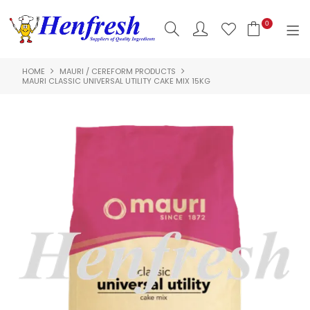
0
HOME
MAURI / CEREFORM PRODUCTS
SHOP NOW
MAURI CLASSIC UNIVERSAL UTILITY CAKE MIX 15KG
HOME
PRODUCTS
CLEARANCE
ABOUT US
HACCP
CONTACT US
LOGIN