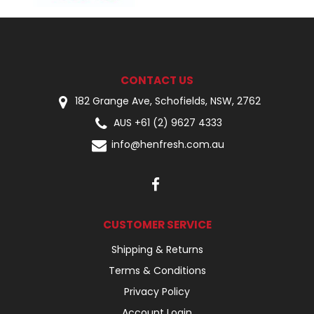
CONTACT US
182 Grange Ave, Schofields, NSW, 2762
AUS +61 (2) 9627 4333
info@henfresh.com.au
CUSTOMER SERVICE
Shipping & Returns
Terms & Conditions
Privacy Policy
Account Login