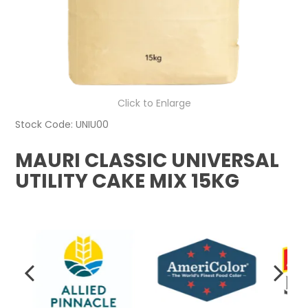
Click to Enlarge
Stock Code:
UNIU00
MAURI CLASSIC UNIVERSAL
UTILITY CAKE MIX 15KG