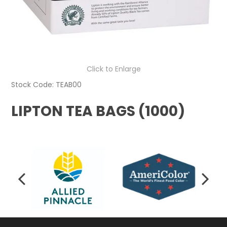
Click to Enlarge
Stock Code:
TEAB00
LIPTON TEA BAGS (1000)