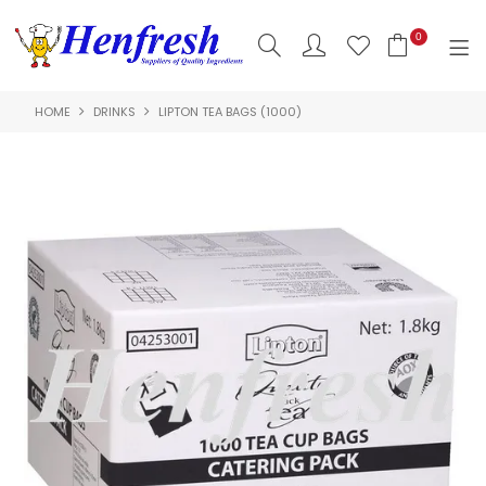
0
HOME
DRINKS
LIPTON TEA BAGS (1000)
SHOP NOW
HOME
PRODUCTS
CLEARANCE
ABOUT US
HACCP
CONTACT US
LOGIN