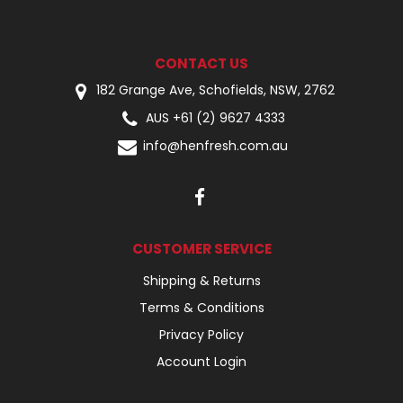
CONTACT US
182 Grange Ave, Schofields, NSW, 2762
AUS +61 (2) 9627 4333
info@henfresh.com.au
CUSTOMER SERVICE
Shipping & Returns
Terms & Conditions
Privacy Policy
Account Login