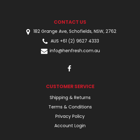
CONTACT US
182 Grange Ave, Schofields, NSW, 2762
AUS +61 (2) 9627 4333
info@henfresh.com.au
CUSTOMER SERVICE
Shipping & Returns
Terms & Conditions
Privacy Policy
Account Login