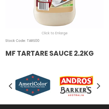
Click to Enlarge
Stock Code:
TARS00
MF TARTARE SAUCE 2.2KG