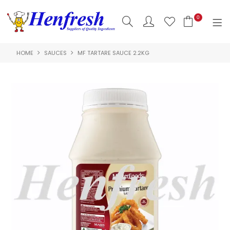
0
HOME
SAUCES
MF TARTARE SAUCE 2.2KG
SHOP NOW
HOME
PRODUCTS
CLEARANCE
ABOUT US
HACCP
CONTACT US
LOGIN