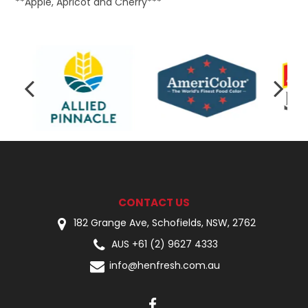
**Apple, Apricot and Cherry***
CONTACT US
182 Grange Ave, Schofields, NSW, 2762
AUS +61 (2) 9627 4333
info@henfresh.com.au