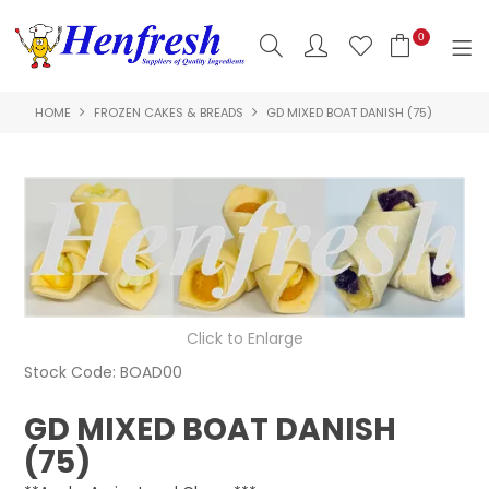
0
HOME
FROZEN CAKES & BREADS
GD MIXED BOAT DANISH (75)
SHOP NOW
HOME
PRODUCTS
CLEARANCE
ABOUT US
Click to Enlarge
HACCP
Stock Code:
BOAD00
CONTACT US
GD MIXED BOAT DANISH
(75)
LOGIN