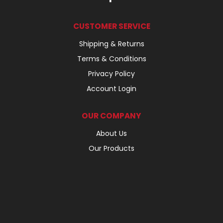
CUSTOMER SERVICE
Shipping & Returns
Terms & Conditions
Privacy Policy
Account Login
OUR COMPANY
About Us
Our Products