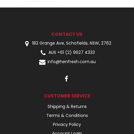
CONTACT US
182 Grange Ave, Schofields, NSW, 2762
AUS +61 (2) 9627 4333
info@henfresh.com.au
CUSTOMER SERVICE
Shipping & Returns
Terms & Conditions
Privacy Policy
Account Login