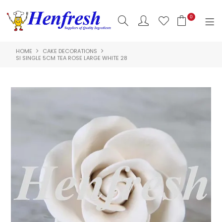
0
HOME
CAKE DECORATIONS
SHOP NOW
SI SINGLE 5CM TEA ROSE LARGE WHITE 28
HOME
PRODUCTS
CLEARANCE
ABOUT US
HACCP
CONTACT US
LOGIN