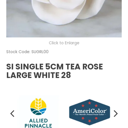
Click to Enlarge
Stock Code:
SUGRL00
SI SINGLE 5CM TEA ROSE
LARGE WHITE 28