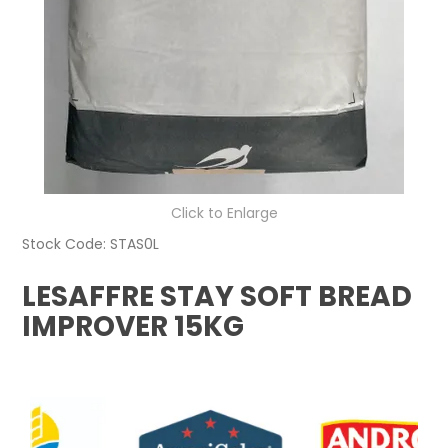
Click to Enlarge
Stock Code:
STAS0L
LESAFFRE STAY SOFT BREAD
IMPROVER 15KG