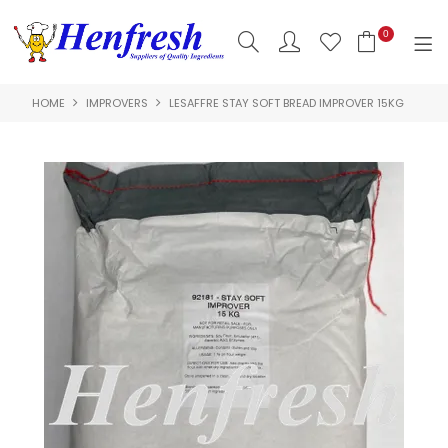
0
HOME
IMPROVERS
LESAFFRE STAY SOFT BREAD IMPROVER 15KG
SHOP NOW
HOME
PRODUCTS
CLEARANCE
ABOUT US
HACCP
CONTACT US
LOGIN