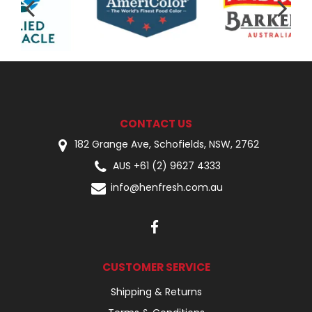
CONTACT US
182 Grange Ave, Schofields, NSW, 2762
AUS +61 (2) 9627 4333
info@henfresh.com.au
CUSTOMER SERVICE
Shipping & Returns