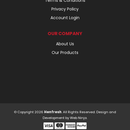
Terms & Conditions
Privacy Policy
Account Login
OUR COMPANY
About Us
Our Products
© Copyright 2026
Henfresh
. All Rights Reserved. Design and
Development by
Web Ninja.