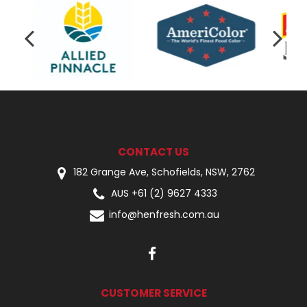
CONTACT US
182 Grange Ave, Schofields, NSW, 2762
AUS +61 (2) 9627 4333
info@henfresh.com.au
CUSTOMER SERVICE