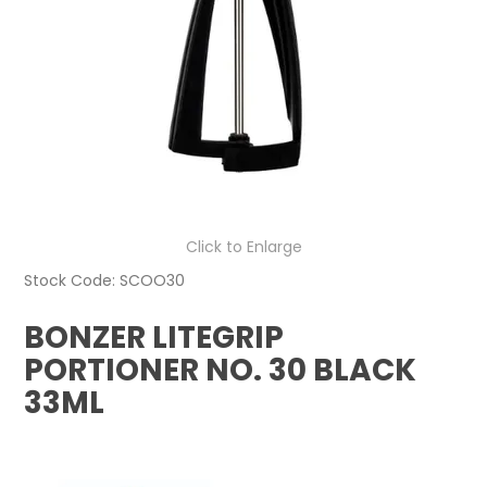
Click to Enlarge
Stock Code:
SCOO30
BONZER LITEGRIP
PORTIONER NO. 30 BLACK
33ML