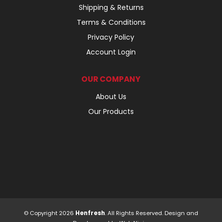
Shipping & Returns
Terms & Conditions
Privacy Policy
Account Login
OUR COMPANY
About Us
Our Products
© Copyright 2026
Henfresh
. All Rights Reserved. Design and