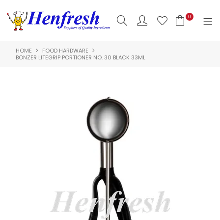
0
HOME
FOOD HARDWARE
SHOP NOW
BONZER LITEGRIP PORTIONER NO. 30 BLACK 33ML
HOME
PRODUCTS
CLEARANCE
ABOUT US
HACCP
CONTACT US
LOGIN