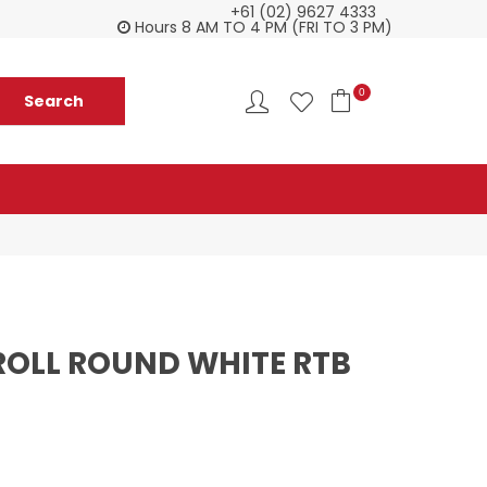
+61 (02) 9627 4333
Check our Monthy Specials
Custome
Hours 8 AM TO 4 PM (FRI TO 3 PM)
0
ROLL ROUND WHITE RTB