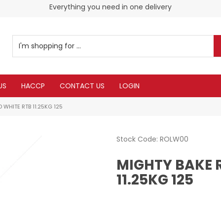
Everything you need in one delivery
US
HACCP
CONTACT US
LOGIN
 WHITE RTB 11.25KG 125
Stock Code:
ROLW00
MIGHTY BAKE 
11.25KG 125