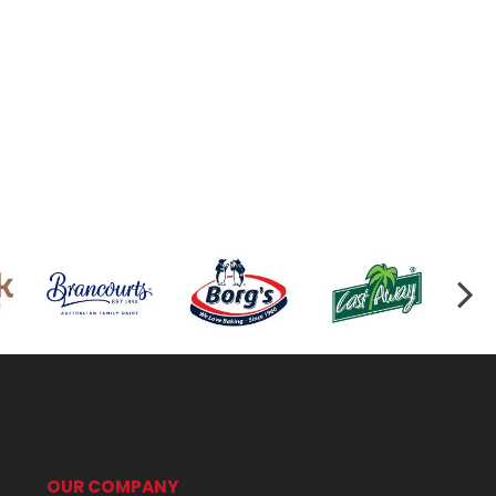
OUR COMPANY