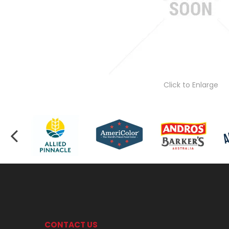
Click to Enlarge
CONTACT US