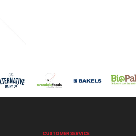
CUSTOMER SERVICE