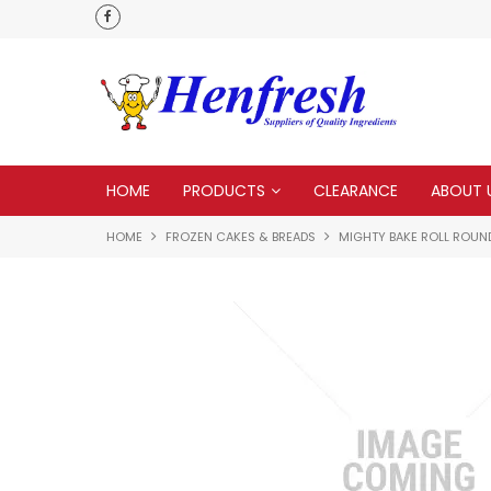
als
Customer service is second to none
HOME
PRODUCTS
CLEARANCE
ABOUT 
HOME
FROZEN CAKES & BREADS
MIGHTY BAKE ROLL ROUND