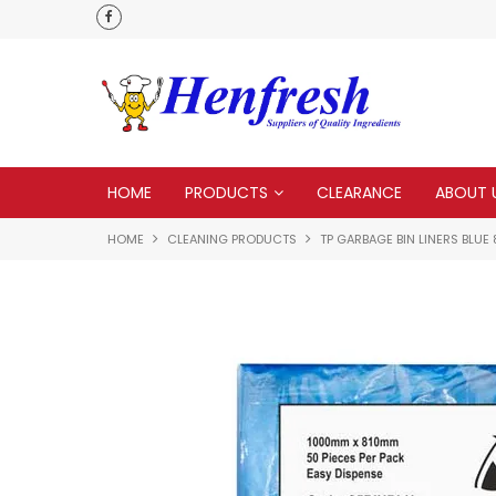
 to none
HOME
PRODUCTS
CLEARANCE
ABOUT 
HOME
CLEANING PRODUCTS
TP GARBAGE BIN LINERS BLUE