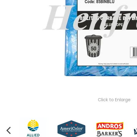
Click to Enlarge