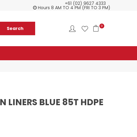
+61 (02) 9627 4333
Customer service is second to none
Everyth
Hours 8 AM TO 4 PM (FRI TO 3 PM)
0
N LINERS BLUE 85T HDPE