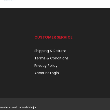
CUSTOMER SERVICE
Shipping & Returns
Terms & Conditions
Privacy Policy
Account Login
 Development by
Web Ninja.