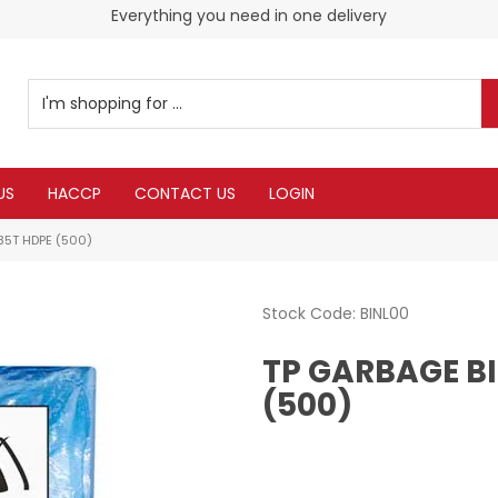
Everything you need in one delivery
Check our Monthy Specials
US
HACCP
CONTACT US
LOGIN
 85T HDPE (500)
Stock Code:
BINL00
TP GARBAGE BI
(500)