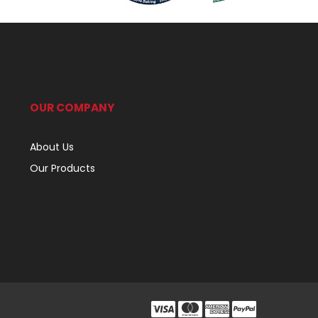
OUR COMPANY
About Us
Our Products