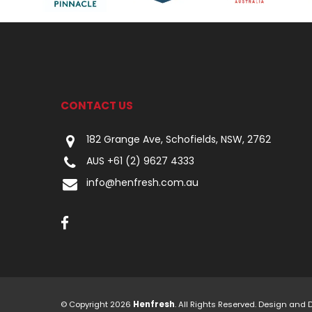
CONTACT US
182 Grange Ave, Schofields, NSW, 2762
AUS +61 (2) 9627 4333
info@henfresh.com.au
© Copyright 2026
Henfresh
. All Rights Reserved. Design and