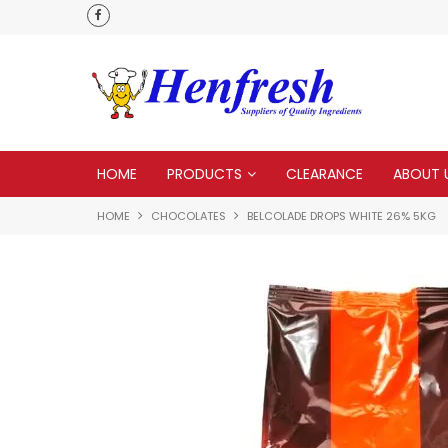
 to none
HOME
PRODUCTS
CLEARANCE
ABOUT 
HOME
CHOCOLATES
BELCOLADE DROPS WHITE 26% 5KG