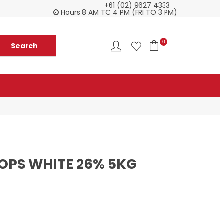
+61 (02) 9627 4333
Customer service is second to none
Everyth
Hours 8 AM TO 4 PM (FRI TO 3 PM)
0
OPS WHITE 26% 5KG