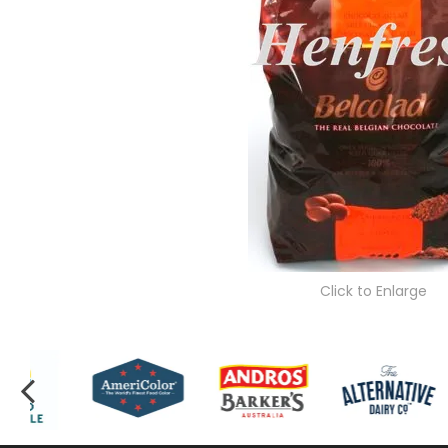
Click to Enlarge