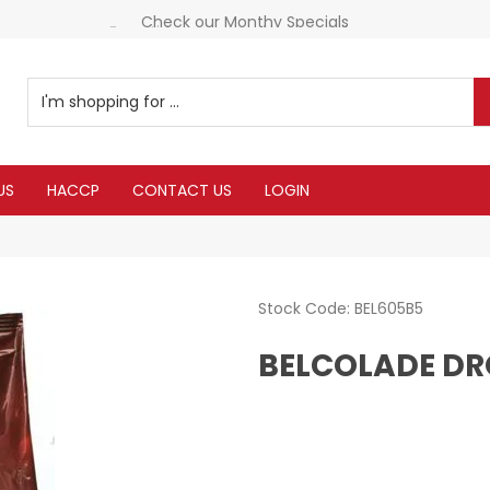
Check our Monthy Specials
Everything you need in one delivery
US
HACCP
CONTACT US
LOGIN
Stock Code:
BEL605B5
BELCOLADE DR