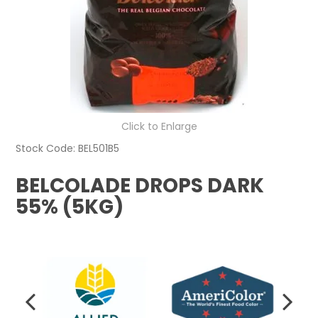
Click to Enlarge
Stock Code:
BEL501B5
BELCOLADE DROPS DARK
55% (5KG)