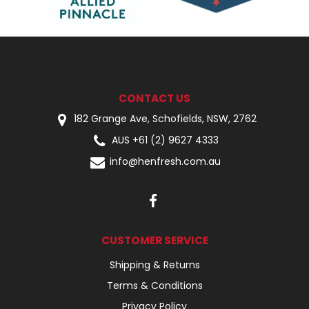
CONTACT US
182 Grange Ave, Schofields, NSW, 2762
AUS +61 (2) 9627 4333
info@henfresh.com.au
CUSTOMER SERVICE
Shipping & Returns
Terms & Conditions
Privacy Policy