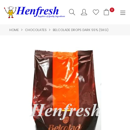
0
HOME
CHOCOLATES
BELCOLADE DROPS DARK 55% (5KG)
SHOP NOW
HOME
PRODUCTS
CLEARANCE
ABOUT US
HACCP
CONTACT US
LOGIN