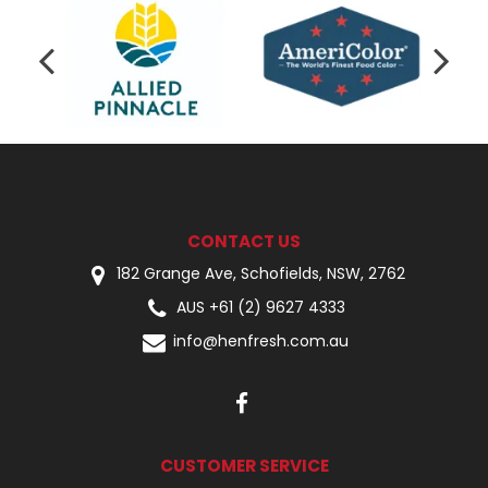
CONTACT US
182 Grange Ave, Schofields, NSW, 2762
AUS +61 (2) 9627 4333
info@henfresh.com.au
CUSTOMER SERVICE