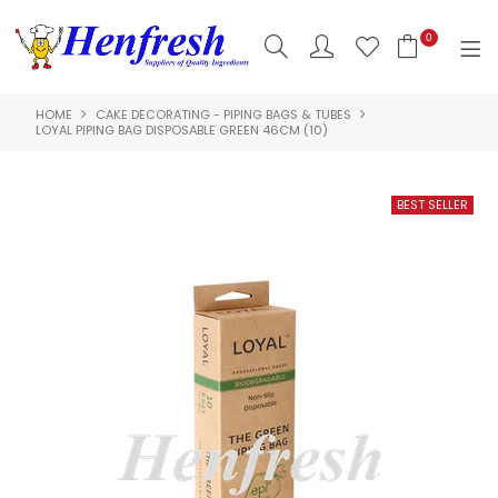
0
HOME
CAKE DECORATING - PIPING BAGS & TUBES
SHOP NOW
LOYAL PIPING BAG DISPOSABLE GREEN 46CM (10)
HOME
PRODUCTS
CLEARANCE
ABOUT US
HACCP
CONTACT US
LOGIN