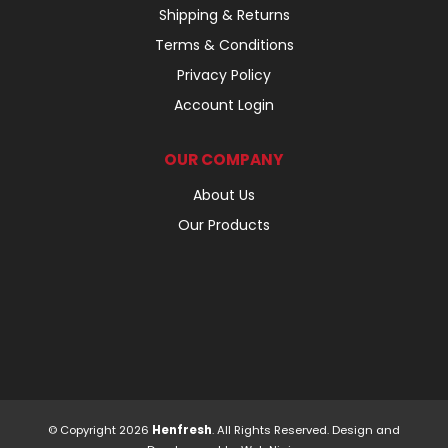
Shipping & Returns
Terms & Conditions
Privacy Policy
Account Login
OUR COMPANY
About Us
Our Products
© Copyright 2026
Henfresh
. All Rights Reserved. Design and