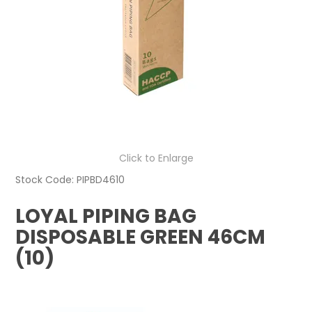
Click to Enlarge
Stock Code:
PIPBD4610
LOYAL PIPING BAG
DISPOSABLE GREEN 46CM
(10)