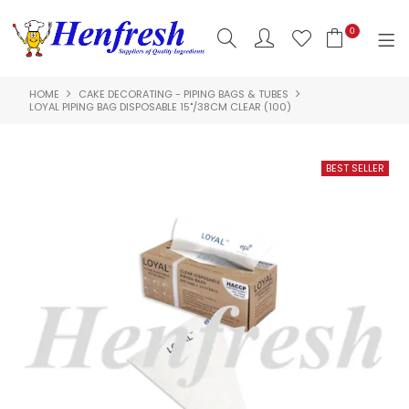
0
HOME
CAKE DECORATING - PIPING BAGS & TUBES
SHOP NOW
LOYAL PIPING BAG DISPOSABLE 15"/38CM CLEAR (100)
HOME
PRODUCTS
CLEARANCE
ABOUT US
HACCP
CONTACT US
LOGIN