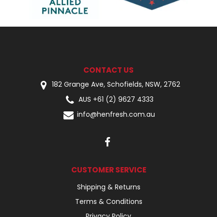
CONTACT US
182 Grange Ave, Schofields, NSW, 2762
AUS +61 (2) 9627 4333
info@henfresh.com.au
CUSTOMER SERVICE
Shipping & Returns
Terms & Conditions
Privacy Policy