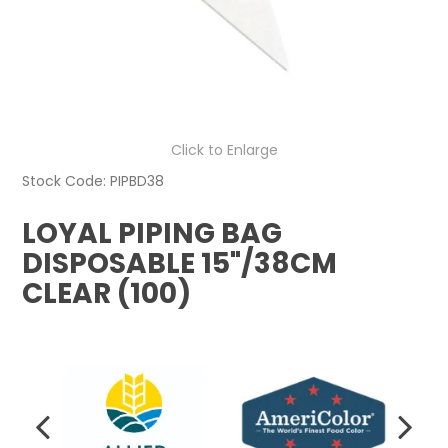
Click to Enlarge
Stock Code:
PIPBD38
LOYAL PIPING BAG
DISPOSABLE 15"/38CM
CLEAR (100)