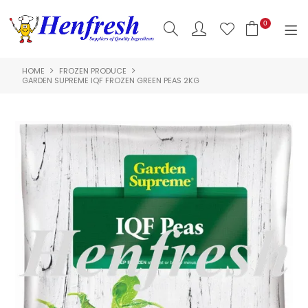
0
HOME
FROZEN PRODUCE
SHOP NOW
GARDEN SUPREME IQF FROZEN GREEN PEAS 2KG
HOME
PRODUCTS
CLEARANCE
ABOUT US
HACCP
CONTACT US
LOGIN