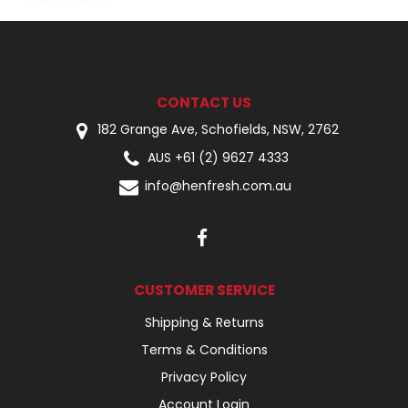
CONTACT US
182 Grange Ave, Schofields, NSW, 2762
AUS +61 (2) 9627 4333
info@henfresh.com.au
CUSTOMER SERVICE
Shipping & Returns
Terms & Conditions
Privacy Policy
Account Login