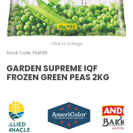
Click to Enlarge
Stock Code:
PEAF00
GARDEN SUPREME IQF
FROZEN GREEN PEAS 2KG