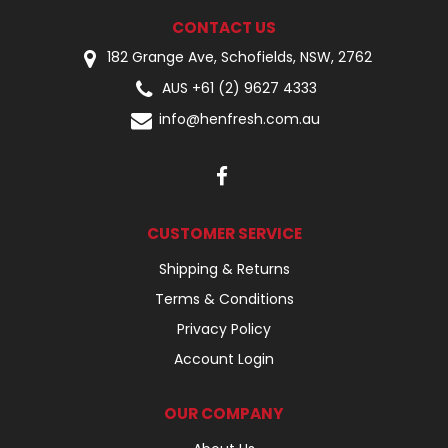
CONTACT US
182 Grange Ave, Schofields, NSW, 2762
AUS +61 (2) 9627 4333
info@henfresh.com.au
CUSTOMER SERVICE
Shipping & Returns
Terms & Conditions
Privacy Policy
Account Login
OUR COMPANY