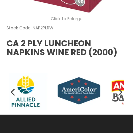
Click to Enlarge
Stock Code:
NAP2PLRW
CA 2 PLY LUNCHEON
NAPKINS WINE RED (2000)