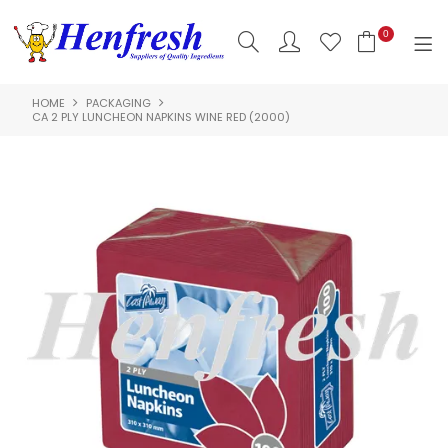
0
HOME
PACKAGING
SHOP NOW
CA 2 PLY LUNCHEON NAPKINS WINE RED (2000)
HOME
PRODUCTS
CLEARANCE
ABOUT US
HACCP
CONTACT US
LOGIN