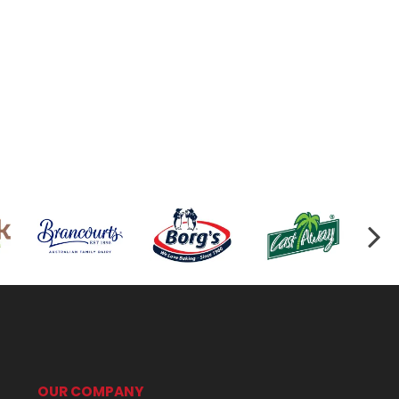
OUR COMPANY