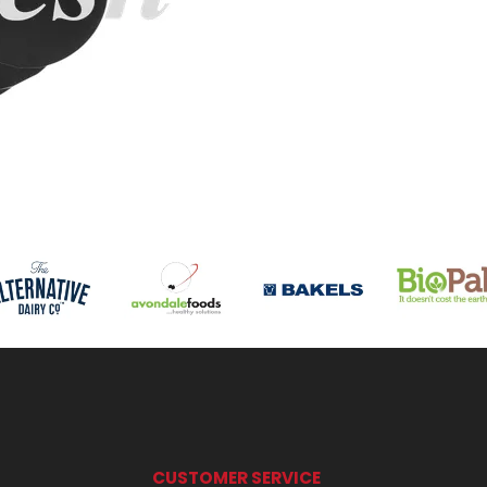
CUSTOMER SERVICE