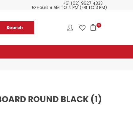
+61 (02) 9627 4333
Check our Monthy Specials
Custome
Hours 8 AM TO 4 PM (FRI TO 3 PM)
0
 BOARD ROUND BLACK (1)