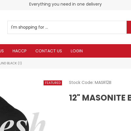
Everything you need in one delivery
US
HACCP
CONTACT US
LOGIN
UND BLACK (1)
Stock Code:
MASR12B
12" MASONITE