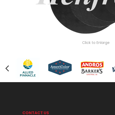
Click to Enlarge
CONTACT US