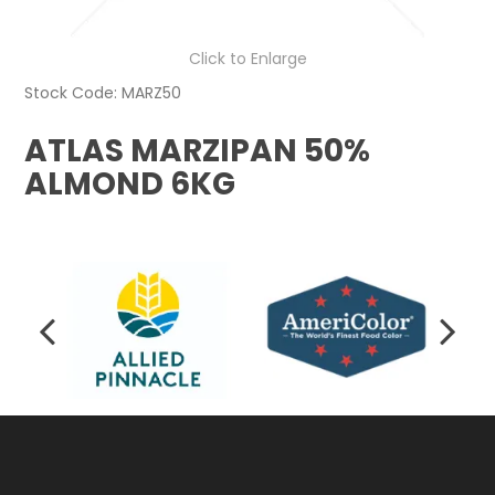
Click to Enlarge
Stock Code:
MARZ50
ATLAS MARZIPAN 50%
ALMOND 6KG