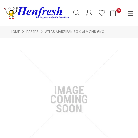
0
HOME
PASTES
ATLAS MARZIPAN 50% ALMOND 6KG
SHOP NOW
HOME
PRODUCTS
CLEARANCE
ABOUT US
HACCP
CONTACT US
LOGIN