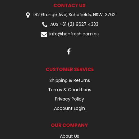
CONTACT US
182 Grange Ave, Schofields, NSW, 2762
AUS +61 (2) 9627 4333
info@henfresh.com.au
CUSTOMER SERVICE
Shipping & Returns
Terms & Conditions
Privacy Policy
Account Login
OUR COMPANY
About Us