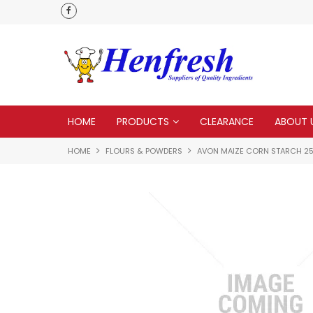
als
Customer service is second to none
HOME
PRODUCTS
CLEARANCE
ABOUT 
HOME
FLOURS & POWDERS
AVON MAIZE CORN STARCH 2