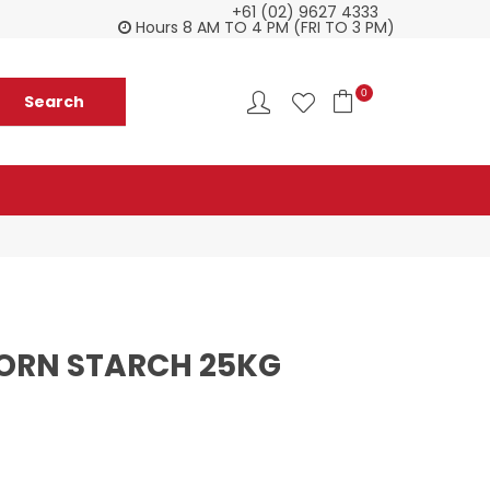
+61 (02) 9627 4333
Check our Monthy Specials
Custome
Hours 8 AM TO 4 PM (FRI TO 3 PM)
0
ORN STARCH 25KG