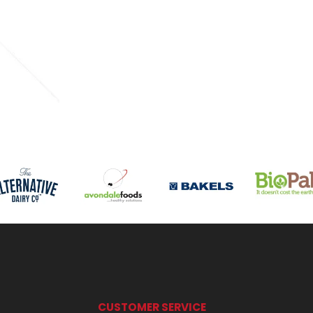
CUSTOMER SERVICE