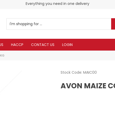
Everything you need in one delivery
US
HACCP
CONTACT US
LOGIN
5KG
Stock Code:
MAIC00
AVON MAIZE C