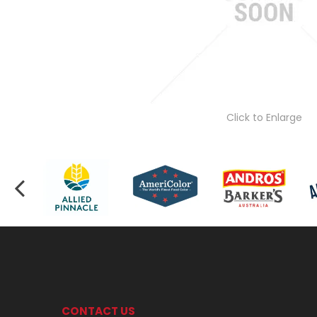
Click to Enlarge
CONTACT US