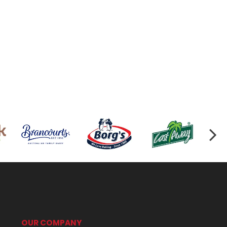
OUR COMPANY