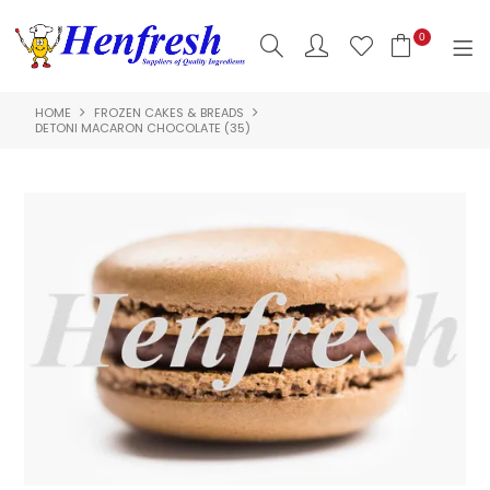
0
HOME
FROZEN CAKES & BREADS
SHOP NOW
DETONI MACARON CHOCOLATE (35)
HOME
PRODUCTS
CLEARANCE
ABOUT US
HACCP
CONTACT US
LOGIN