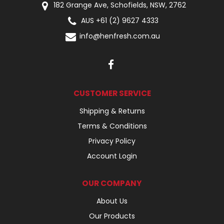
182 Grange Ave, Schofields, NSW, 2762
AUS +61 (2) 9627 4333
info@henfresh.com.au
CUSTOMER SERVICE
Shipping & Returns
Terms & Conditions
Privacy Policy
Account Login
OUR COMPANY
About Us
Our Products