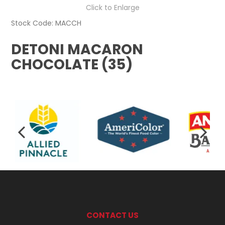
Click to Enlarge
Stock Code:
MACCH
DETONI MACARON
CHOCOLATE (35)
CONTACT US