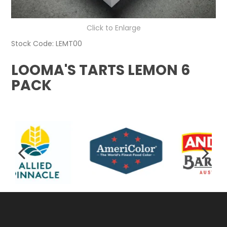
Click to Enlarge
Stock Code:
LEMT00
LOOMA'S TARTS LEMON 6
PACK