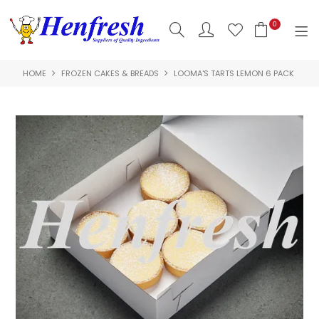
0
HOME
FROZEN CAKES & BREADS
LOOMA'S TARTS LEMON 6 PACK
SHOP NOW
HOME
PRODUCTS
CLEARANCE
ABOUT US
HACCP
CONTACT US
LOGIN