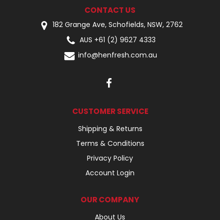
CONTACT US
182 Grange Ave, Schofields, NSW, 2762
AUS +61 (2) 9627 4333
info@henfresh.com.au
CUSTOMER SERVICE
Shipping & Returns
Terms & Conditions
Privacy Policy
Account Login
OUR COMPANY
About Us