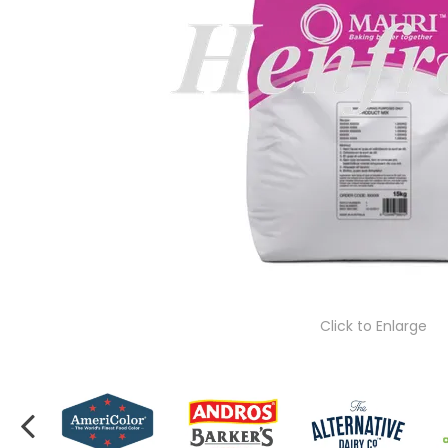
Click to Enlarge