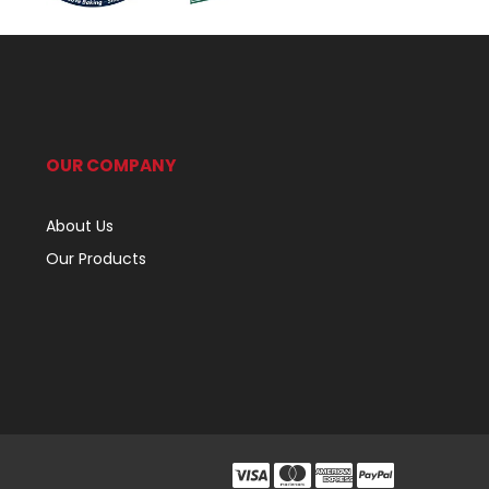
OUR COMPANY
About Us
Our Products