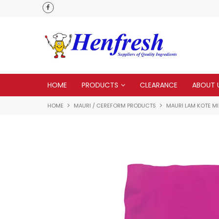
 to none
Everything you need in one delivery
HOME
PRODUCTS
CLEARANCE
ABOUT 
HOME
MAURI / CEREFORM PRODUCTS
MAURI LAM KOTE MI