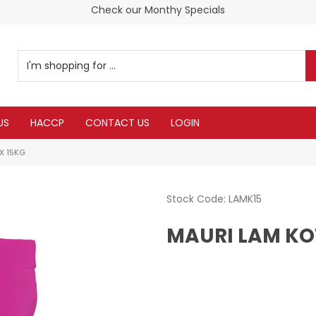
Check our Monthy Specials
US
HACCP
CONTACT US
LOGIN
X 15KG
Stock Code:
LAMK15
MAURI LAM KO