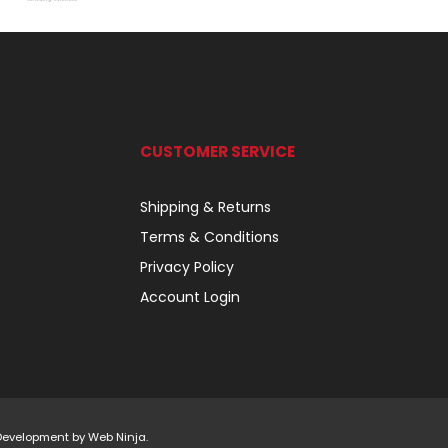
CUSTOMER SERVICE
Shipping & Returns
Terms & Conditions
Privacy Policy
Account Login
 Development by
Web Ninja.