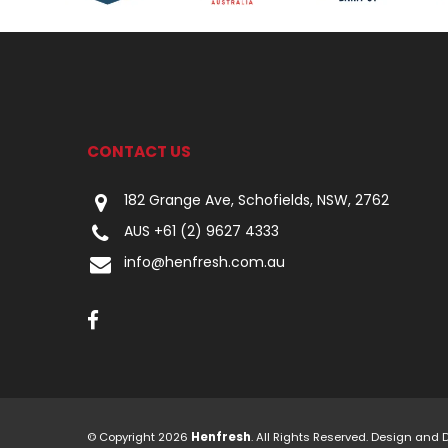
CONTACT US
182 Grange Ave, Schofields, NSW, 2762
AUS +61 (2) 9627 4333
info@henfresh.com.au
© Copyright 2026
Henfresh
. All Rights Reserved. Design and