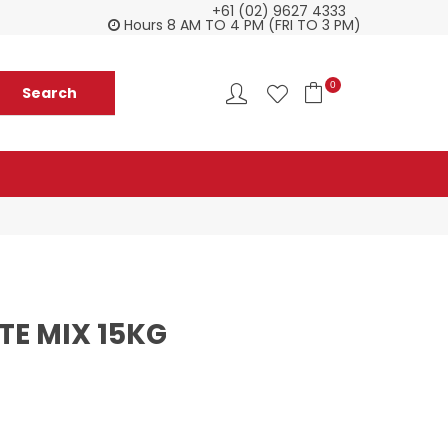
+61 (02) 9627 4333
Customer service is second to none
Everyth
Hours 8 AM TO 4 PM (FRI TO 3 PM)
0
TE MIX 15KG