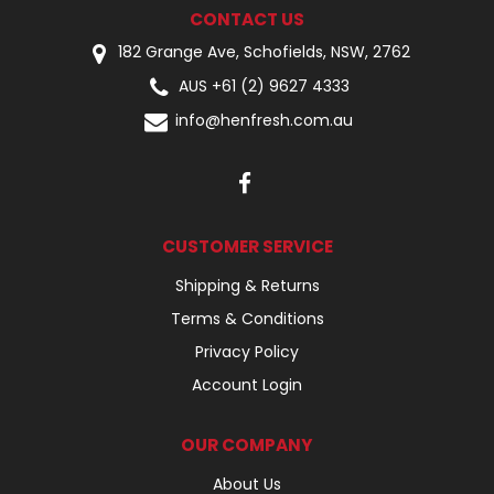
CONTACT US
182 Grange Ave, Schofields, NSW, 2762
AUS +61 (2) 9627 4333
info@henfresh.com.au
CUSTOMER SERVICE
Shipping & Returns
Terms & Conditions
Privacy Policy
Account Login
OUR COMPANY
About Us