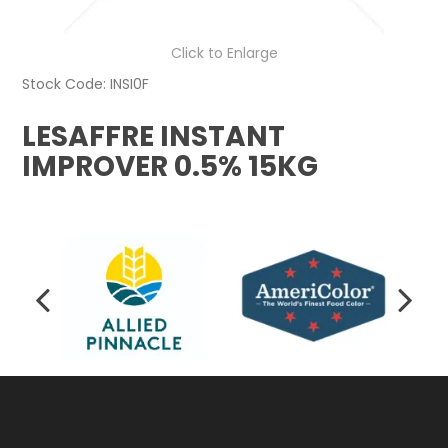
Click to Enlarge
Stock Code:
INSI0F
LESAFFRE INSTANT
IMPROVER 0.5% 15KG