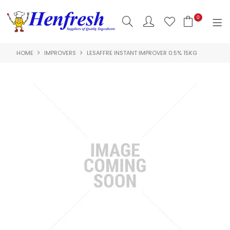
0
HOME
IMPROVERS
LESAFFRE INSTANT IMPROVER 0.5% 15KG
SHOP NOW
HOME
PRODUCTS
CLEARANCE
ABOUT US
HACCP
CONTACT US
LOGIN