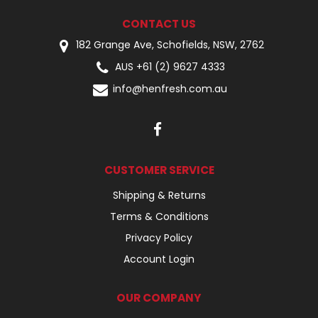
CONTACT US
182 Grange Ave, Schofields, NSW, 2762
AUS +61 (2) 9627 4333
info@henfresh.com.au
CUSTOMER SERVICE
Shipping & Returns
Terms & Conditions
Privacy Policy
Account Login
OUR COMPANY