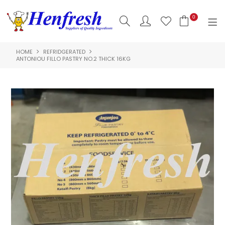
0
HOME
REFRIDGERATED
SHOP NOW
ANTONIOU FILLO PASTRY NO.2 THICK 16KG
HOME
PRODUCTS
CLEARANCE
ABOUT US
HACCP
CONTACT US
LOGIN