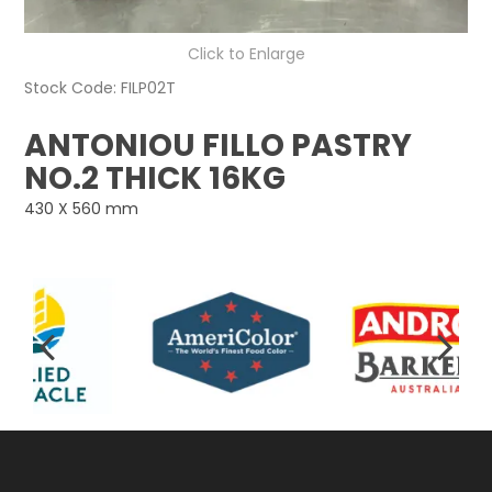
Click to Enlarge
Stock Code:
FILP02T
ANTONIOU FILLO PASTRY
NO.2 THICK 16KG
430 X 560 mm