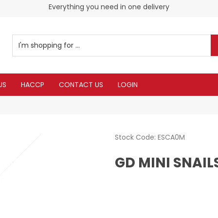
Everything you need in one delivery
US
HACCP
CONTACT US
LOGIN
Stock Code:
ESCA0M
GD MINI SNAILS