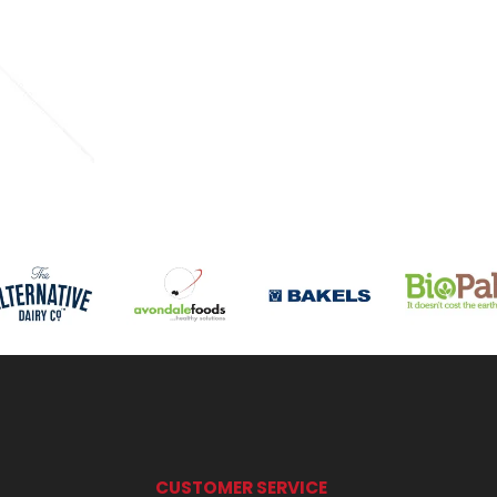
CUSTOMER SERVICE