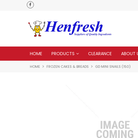
als
Customer service is second to none
HOME
PRODUCTS
CLEARANCE
ABOUT 
HOME
FROZEN CAKES & BREADS
GD MINI SNAILS (150)