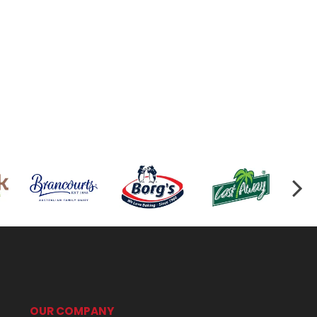
OUR COMPANY