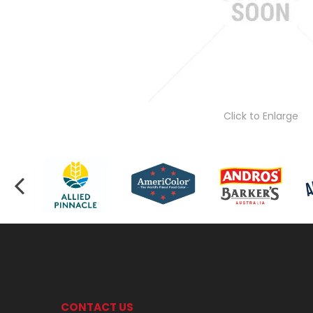
Click to Enlarge
CONTACT US