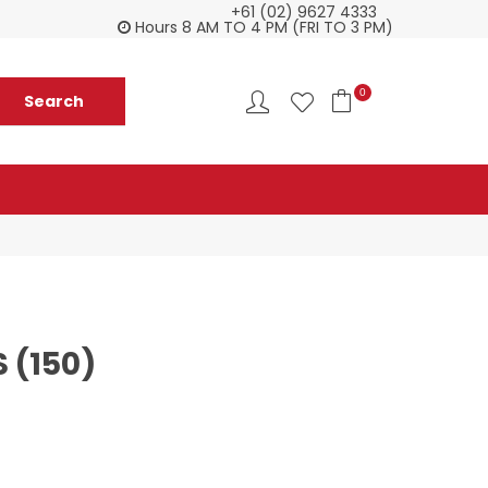
+61 (02) 9627 4333
Check our Monthy Specials
Custome
Hours 8 AM TO 4 PM (FRI TO 3 PM)
0
 (150)