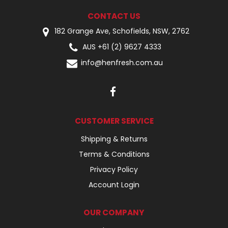
CONTACT US
182 Grange Ave, Schofields, NSW, 2762
AUS +61 (2) 9627 4333
info@henfresh.com.au
CUSTOMER SERVICE
Shipping & Returns
Terms & Conditions
Privacy Policy
Account Login
OUR COMPANY