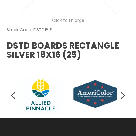
Click to Enlarge
Stock Code:
DSTD1816
DSTD BOARDS RECTANGLE
SILVER 18X16 (25)