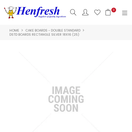
0
HOME
CAKE BOARDS - DOUBLE STANDARD
SHOP NOW
DSTD BOARDS RECTANGLE SILVER 18X16 (25)
HOME
PRODUCTS
CLEARANCE
ABOUT US
HACCP
CONTACT US
LOGIN