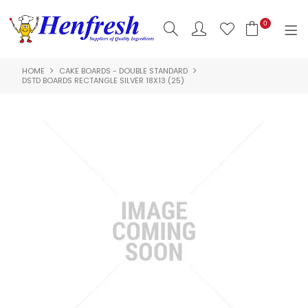
0
HOME
CAKE BOARDS - DOUBLE STANDARD
SHOP NOW
DSTD BOARDS RECTANGLE SILVER 18X13 (25)
HOME
PRODUCTS
CLEARANCE
ABOUT US
HACCP
CONTACT US
LOGIN