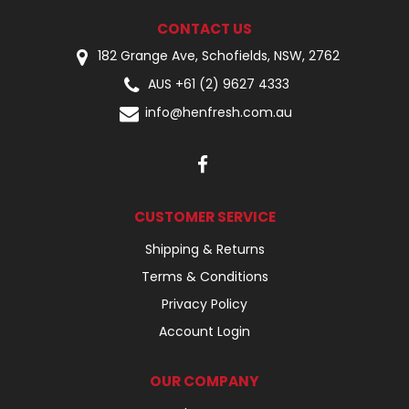
CONTACT US
182 Grange Ave, Schofields, NSW, 2762
AUS +61 (2) 9627 4333
info@henfresh.com.au
CUSTOMER SERVICE
Shipping & Returns
Terms & Conditions
Privacy Policy
Account Login
OUR COMPANY