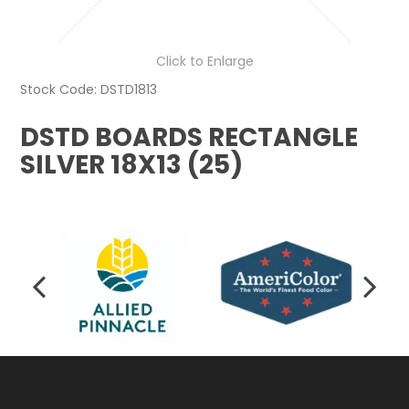
Click to Enlarge
Stock Code:
DSTD1813
DSTD BOARDS RECTANGLE
SILVER 18X13 (25)