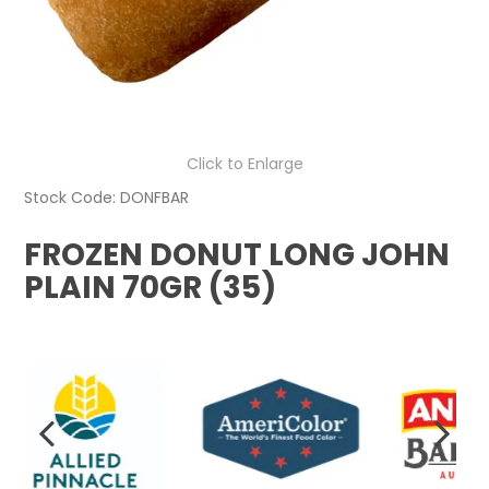
Click to Enlarge
Stock Code:
DONFBAR
FROZEN DONUT LONG JOHN
PLAIN 70GR (35)