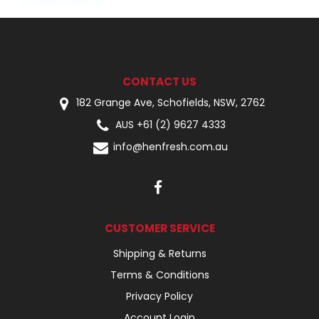
CONTACT US
182 Grange Ave, Schofields, NSW, 2762
AUS +61 (2) 9627 4333
info@henfresh.com.au
CUSTOMER SERVICE
Shipping & Returns
Terms & Conditions
Privacy Policy
Account Login