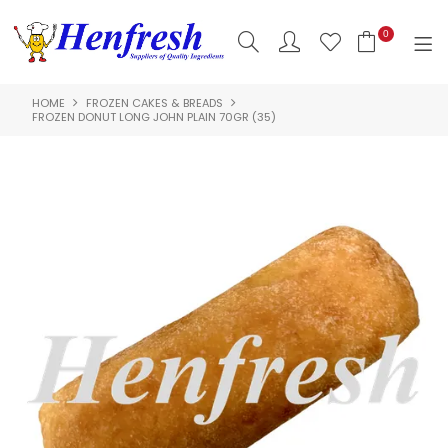
0
HOME
FROZEN CAKES & BREADS
SHOP NOW
FROZEN DONUT LONG JOHN PLAIN 70GR (35)
HOME
PRODUCTS
CLEARANCE
ABOUT US
HACCP
CONTACT US
LOGIN